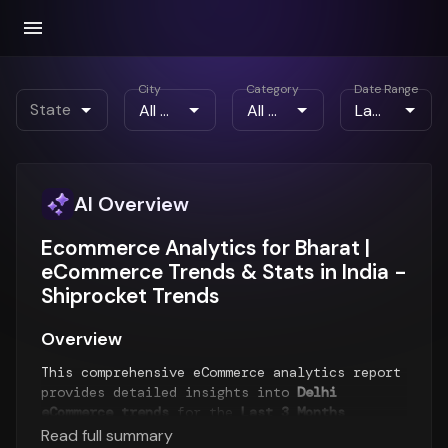
City
Category
Date Range
State
AI Overview
Ecommerce Analytics for Bharat |
eCommerce Trends & Stats in India -
Shiprocket Trends
Overview
This comprehensive eCommerce analytics report
provides detailed insights into
Delhi
eCommerce trends
for the
Last 3 Months
period. The report analyzes order patterns,
Read full summary