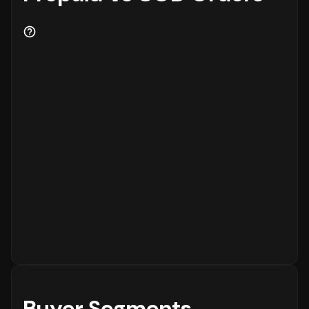
Buyer Segments