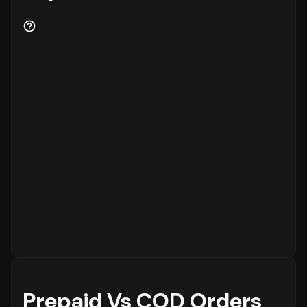
Prepaid Vs COD Orders