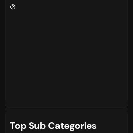
to the platform, while
15%
are returning
customers.
Order Placement Timings and Shopping
Patterns
Finally, understanding when customers prefer
to shop is essential for inventory and
customer service planning. The data shows
that the peak time for placing orders is
between
6 - 12 PM
on
Sunday
, with the highest
concentration of orders in the
6 - 12 PM
range. The activity is notably lower during
the
12 - 6 AM
period, which is typical for
most eCommerce platforms.
Top Sub Categories