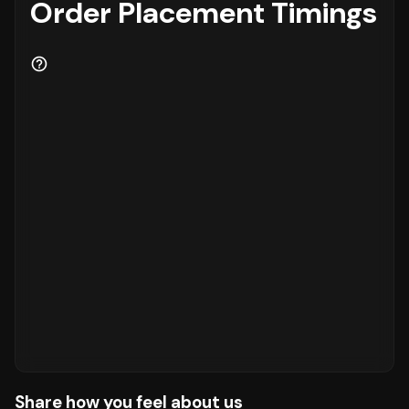
Order Placement Timings
Share how you feel about us