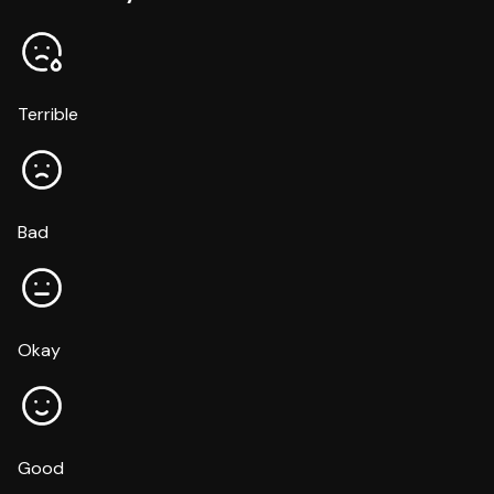
Terrible
Bad
Okay
Good