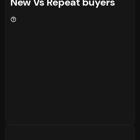
New Vs Repeat buyers