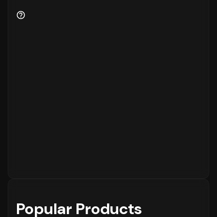
Popular Products