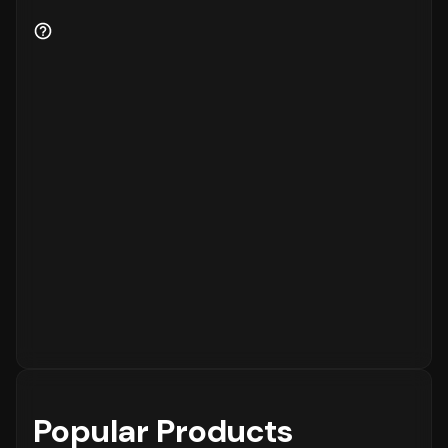
Popular Products