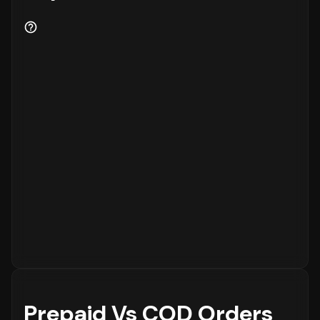
Prepaid Vs COD Orders