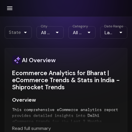
City
Category
Date Range
State
AI Overview
Ecommerce Analytics for Bharat |
eCommerce Trends & Stats in India -
Shiprocket Trends
Overview
This comprehensive eCommerce analytics report
provides detailed insights into
Delhi
eCommerce trends
for the
Last 3 Months
period. The report analyzes order patterns,
Read full summary