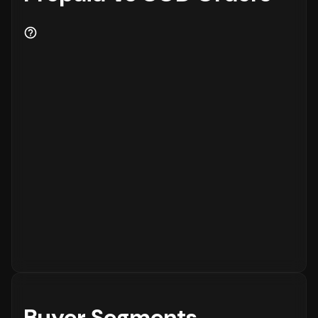
Buyer Segments