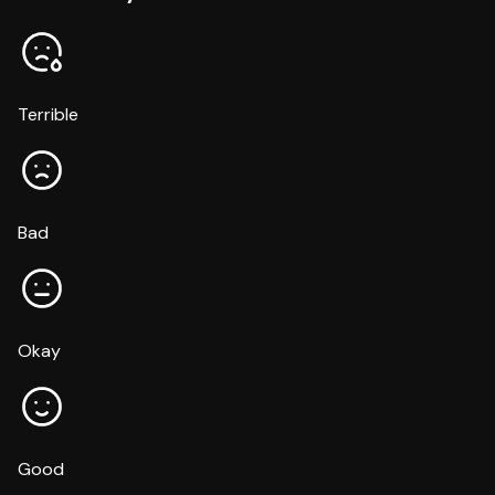
Terrible
Bad
Okay
Good