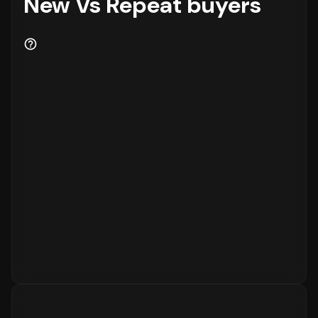
New Vs Repeat buyers