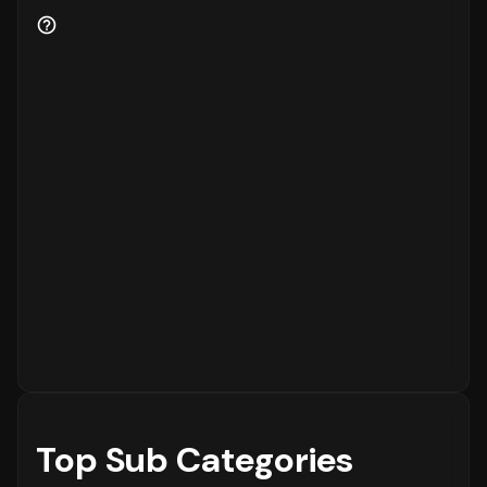
to the platform, while
15%
are returning
customers.
Order Placement Timings and Shopping
Patterns
Finally, understanding when customers prefer
to shop is essential for inventory and
customer service planning. The data shows
that the peak time for placing orders is
between
6 - 12 PM
on
Sunday
, with the highest
concentration of orders in the
6 - 12 PM
range. The activity is notably lower during
the
12 - 6 AM
period, which is typical for
most eCommerce platforms.
Top Sub Categories