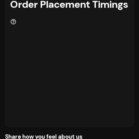
Order Placement Timings
Share how you feel about us