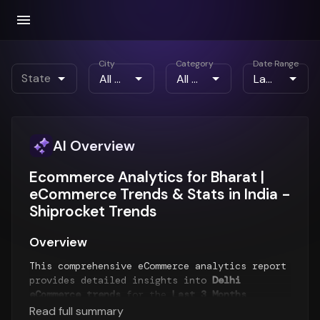
City
Category
Date Range
State
AI Overview
Ecommerce Analytics for Bharat |
eCommerce Trends & Stats in India -
Shiprocket Trends
Overview
This comprehensive eCommerce analytics report
provides detailed insights into
Delhi
eCommerce trends
for the
Last 3 Months
period. The report analyzes order patterns,
Read full summary