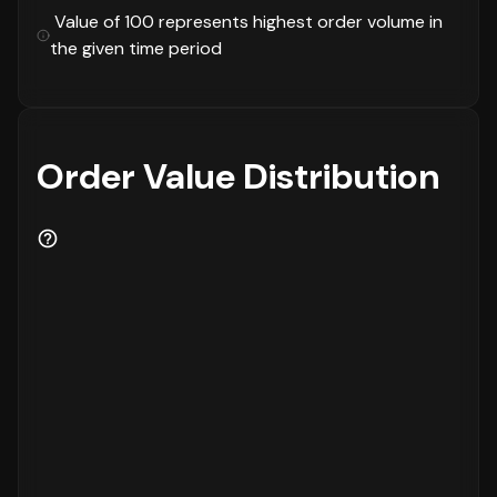
This is followed by the
₹1000 - 2000
and
₹250
Value of 100 represents highest order volume in
- 500
brackets, showing clear customer
the given time period
preferences in terms of purchase value.
Critical Business Metrics
Now let's look at the critical metrics that
define business health.
Order Value Distribution
The Gross Merchandise Value (GMV) shows a
negative
trend of
13%
compared to the last 30
days. The percentage of discounted orders is
currently at
19%
, showing a
negative
trend of
1%
compared to the last 30 days. The Average
Order Value (AOV) is
₹1552
, indicating a
negative
trend of
13%
compared to the last 30
days. Finally, the Return to Origin (RTO)
rate is
10%
, with a
negative
trend of
2%
compared to the last 30 days.
Top Selling Categories Performance
The category performance reveals important
insights about market demand. The leading