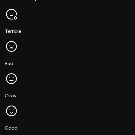
Terrible
Bad
Okay
Good