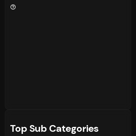
to the platform, while
15%
are returning
customers.
Order Placement Timings and Shopping
Patterns
Finally, understanding when customers prefer
to shop is essential for inventory and
customer service planning. The data shows
that the peak time for placing orders is
between
6 - 12 PM
on
Sunday
, with the highest
concentration of orders in the
6 - 12 PM
range. The activity is notably lower during
the
12 - 6 AM
period, which is typical for
most eCommerce platforms.
Top Sub Categories