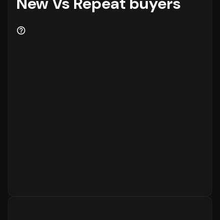
New Vs Repeat buyers