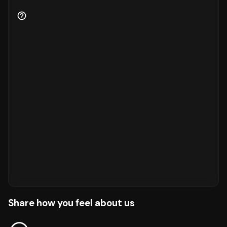
Share how you feel about us