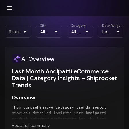
City
Category
Date Range
State
AI Overview
Last Month Andipatti eCommerce
Data | Category Insights - Shiprocket
Trends
Overview
This comprehensive category trends report
provides detailed insights into
Andipatti
product category performance
for the
Last
Month
period. The report analyzes top-selling
Read full summary