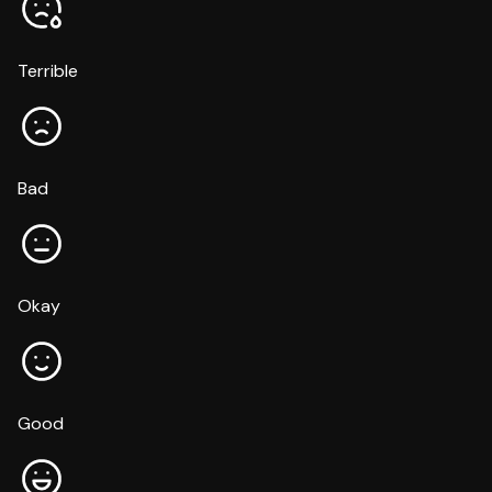
Terrible
Bad
Okay
Good