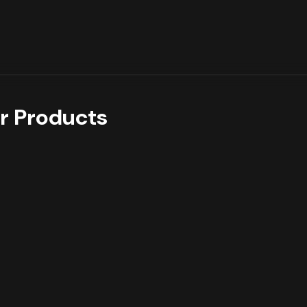
r Products