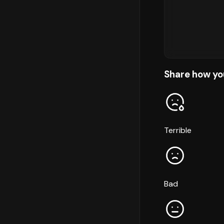
Share how yo
Terrible
Bad