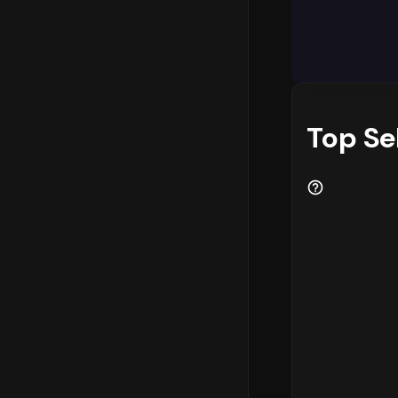
The categor
in the mark
key revenue
consider
pr
category Cl
optimize th
Top Se