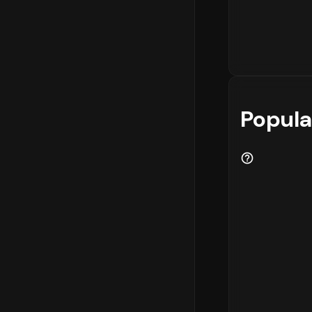
Popula