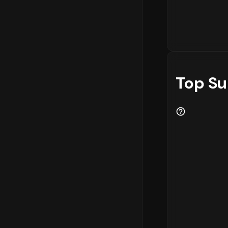
Top Su