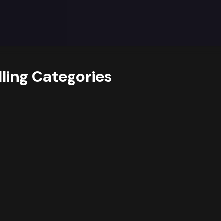
y trends data reveals
a strong dominance of the Health &
et. Additionally,
growing interest in sub-categories lik
 drivers.
suggests opportunities for
assortment expansio
ioritising deeper assortment and targeted campaigns arou
othing, while also cross-promoting related products from
eir product mix accordingly.
lling Categories