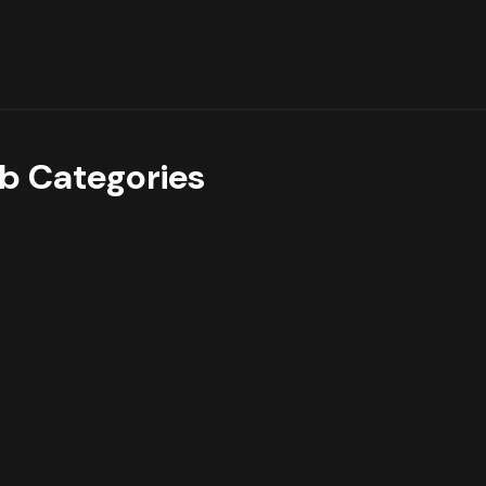
b Categories