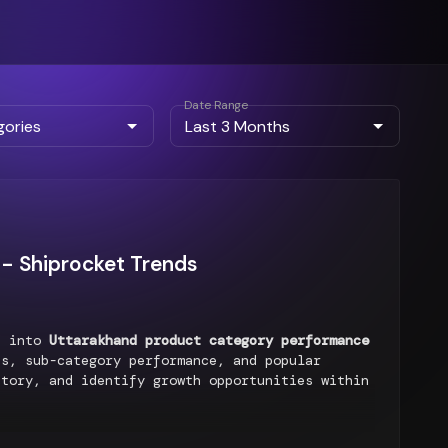
Date Range
- Shiprocket Trends
ts into
Uttarakhand product category performance
s, sub-category performance, and popular
ntory, and identify growth opportunities within