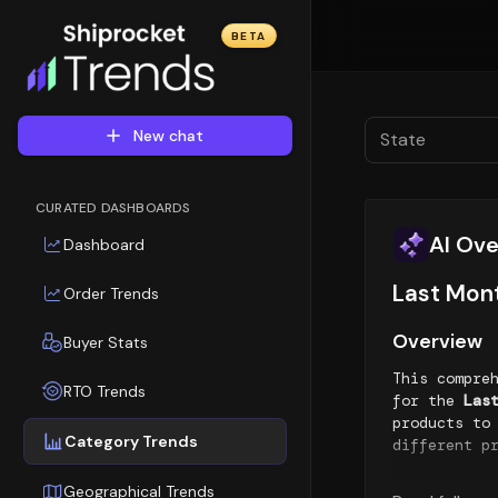
BETA
New chat
State
CURATED DASHBOARDS
AI Ov
Dashboard
Last Mon
Order Trends
Overview
Buyer Stats
This compre
RTO Trends
for the
Las
products to
Category Trends
different p
Top Sellin
Geographical Trends