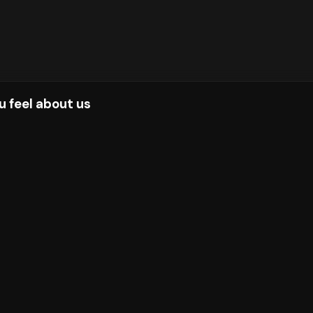
u feel about us