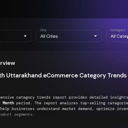
City
Category
erview
th Uttarakhand eCommerce Category Trends 
hensive category trends report provides detailed insigh
t Month
period. The report analyzes top-selling categorie
 help businesses understand market demand, optimize inve
roduct segments.
g Categories Performance