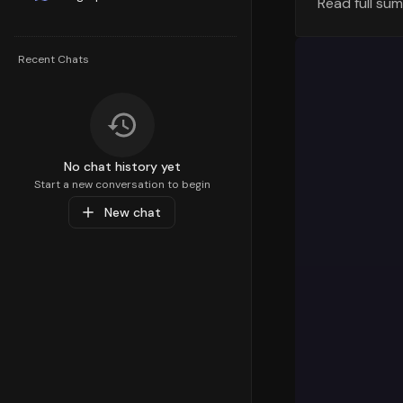
Read full su
Understandi
strategy. T
100th
percen
Recent Chats
percentile 
focus areas
Top Sub-C
Diving deep
No chat history yet
preferences
Start a new conversation to begin
Accessories
New chat
Care
with a
resonating 
Popular Pr
At the prod
with a perf
Medical Sup
These produ
Market Ins