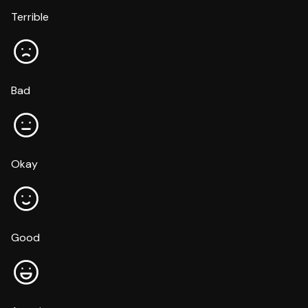
Terrible
Bad
Okay
Good