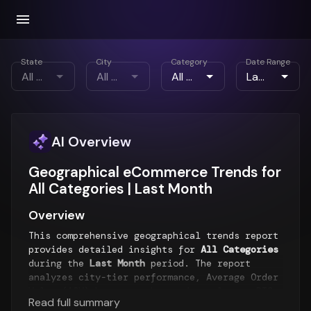
State
City
Category
Date Range
AI Overview
Geographical eCommerce Trends for
All Categories | Last Month
Overview
This comprehensive geographical trends report
provides detailed insights for
All Categories
during the
Last Month
period. The report
analyzes city-tier performance, Average Order
Value (AOV) by geography, order volumes, RTO
Read full summary
rates, payment preferences, and emerging