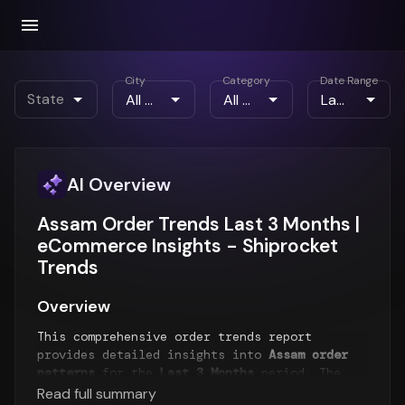
City
Category
Date Range
State
AI Overview
Assam Order Trends Last 3 Months |
eCommerce Insights - Shiprocket
Trends
Overview
This comprehensive order trends report
provides detailed insights into
Assam order
patterns
for the
Last 3 Months
period. The
report analyzes order volume trends,
Read full summary