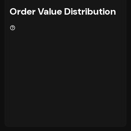
Order Value Distribution