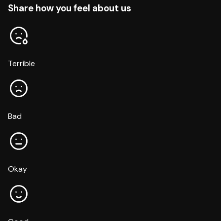
Share how you feel about us
Terrible
Bad
Okay