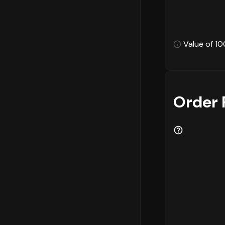
Value of 10
Order 