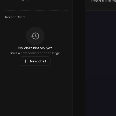
Read full su
The geograp
visualizati
generating 
Recent Chats
variations 
Orders Tre
Let's exami
across diff
No chat history yet
overall tra
Start a new conversation to begin
discounted 
New chat
overall ord
Order Value
Understandi
pricing str
number of o
preferences
Order Plac