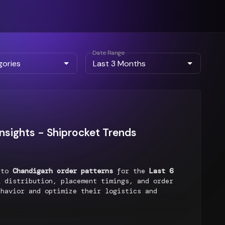
Date Range
nsights - Shiprocket Trends
into
Chandigarh order patterns
for the
Last 6
 distribution, placement timings, and order
ehavior and optimize their logistics and