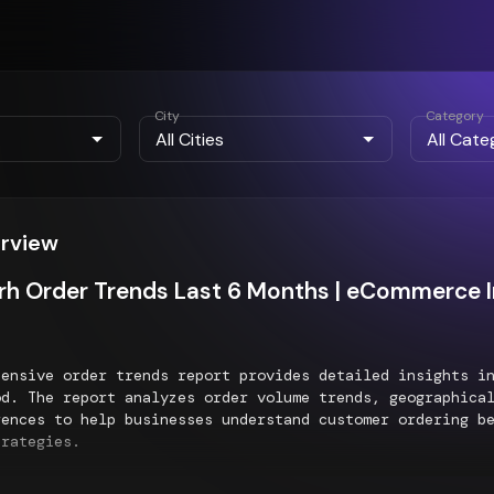
City
Category
erview
h Order Trends Last 6 Months | eCommerce I
hensive order trends report provides detailed insights 
d. The report analyzes order volume trends, geographical
rences to help businesses understand customer ordering b
trategies.
al Order Distribution