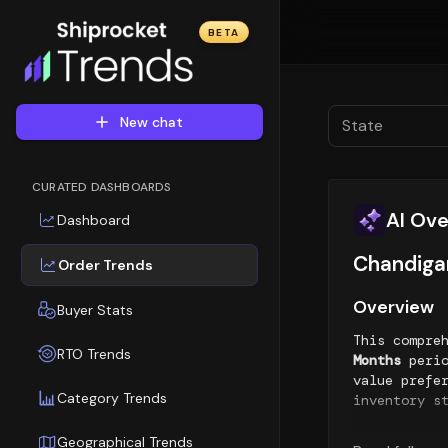
BETA
New chat
State
CURATED DASHBOARDS
AI Ov
Dashboard
Chandigar
Order Trends
Overview
Buyer Stats
This compre
RTO Trends
Months
perio
value prefe
Category Trends
inventory s
Geographic
Geographical Trends