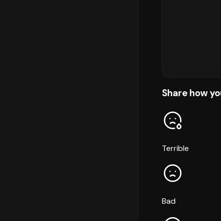
Share how yo
Terrible
Bad