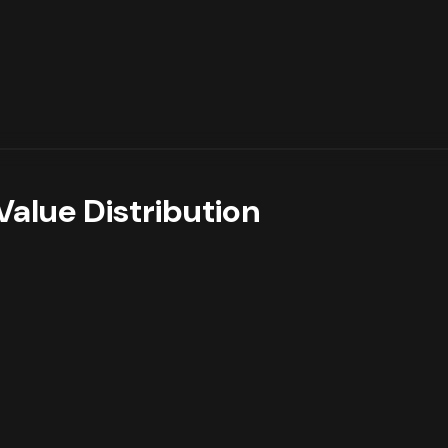
Value Distribution