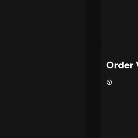
Order 