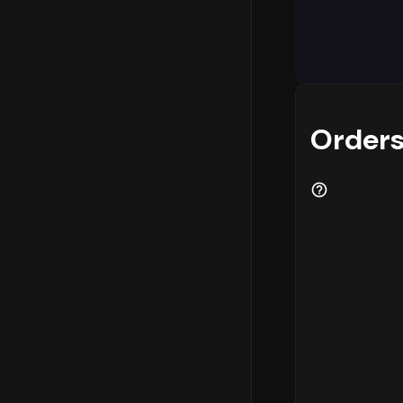
Analyzing w
logistics p
highest con
- 6 PM
. In 
most eComme
and custome
Orders