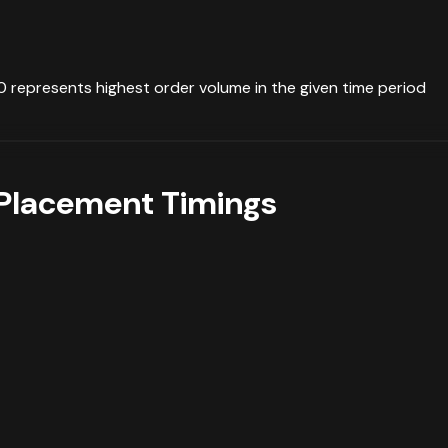
0 represents highest order volume in the given time period
Placement Timings