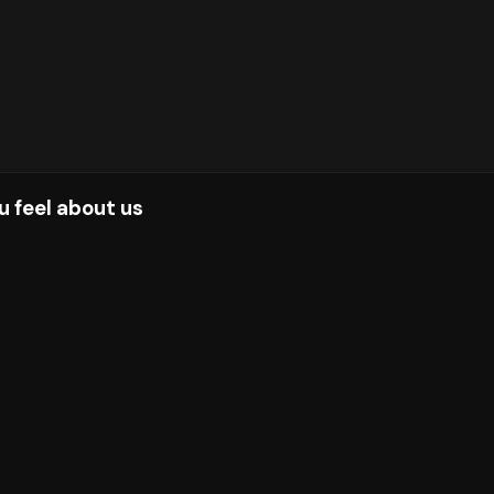
u feel about us