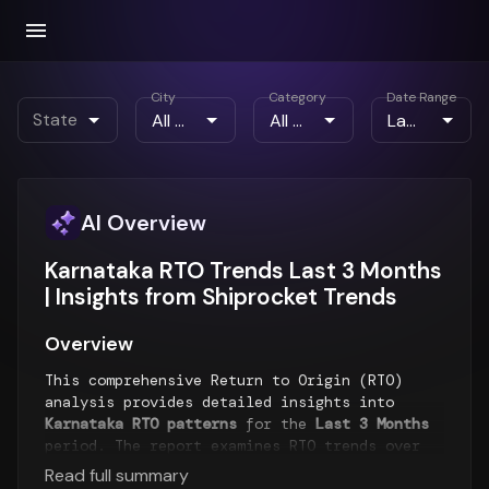
City
Category
Date Range
State
AI Overview
Karnataka RTO Trends Last 3 Months
| Insights from Shiprocket Trends
Overview
This comprehensive Return to Origin (RTO)
analysis provides detailed insights into
Karnataka RTO patterns
for the
Last 3 Months
period. The report examines RTO trends over
time, geographical distribution of returns,
Read full summary