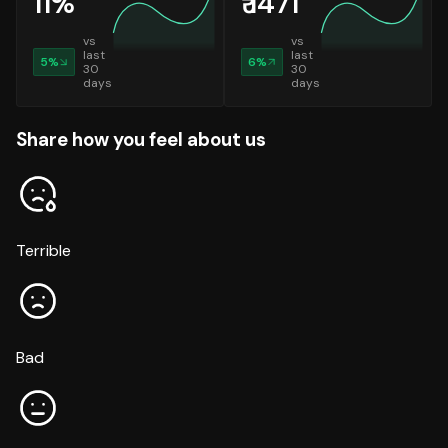
11
%
₹
1471
vs
vs
last
last
5
%
6
%
30
30
days
days
Share how you feel about us
Terrible
Bad