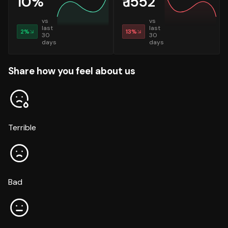
10
%
₹
1552
vs
vs
last
last
2
%
13
%
30
30
days
days
Share how you feel about us
Terrible
Bad