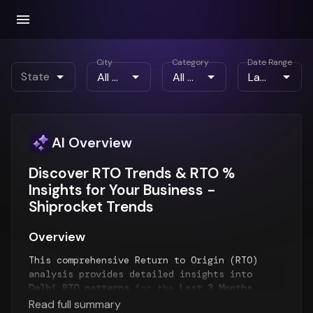
City
Category
Date Range
State
AI Overview
Discover RTO Trends & RTO %
Insights for Your Business -
Shiprocket Trends
Overview
This comprehensive Return to Origin (RTO)
analysis provides detailed insights into
Delhi RTO patterns
for the
Last 3 Months
period. The report examines RTO trends over
Read full summary