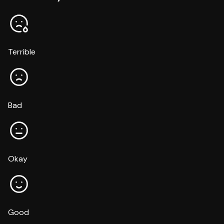
Terrible
Bad
Okay
Good