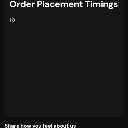
Order Placement Timings
Share how you feel about us