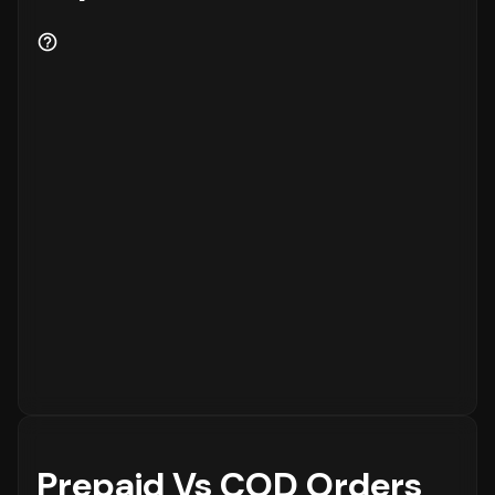
Prepaid Vs COD Orders