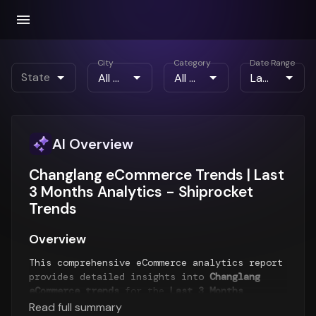
City
Category
Date Range
State
AI Overview
Changlang eCommerce Trends | Last
3 Months Analytics - Shiprocket
Trends
Overview
This comprehensive eCommerce analytics report
provides detailed insights into
Changlang
eCommerce trends
for the
Last 3 Months
period. The report analyzes order patterns,
Read full summary