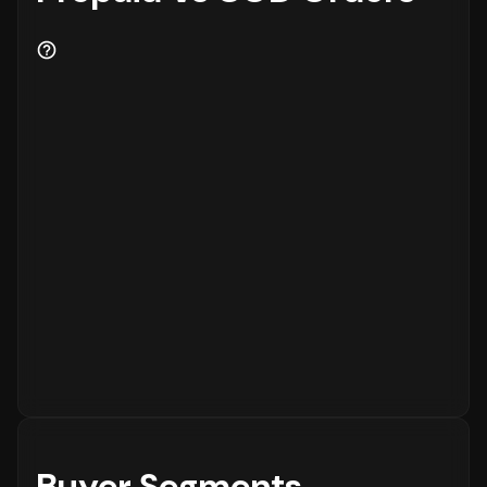
Buyer Segments