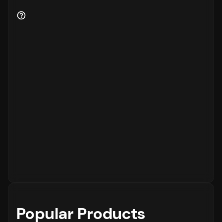
Popular Products