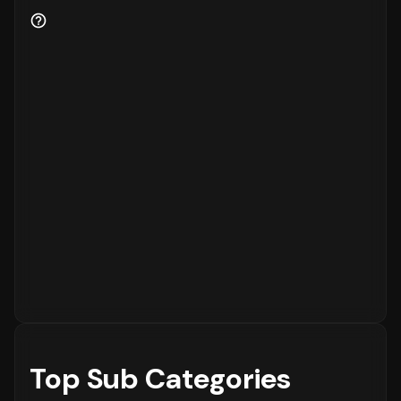
to the platform, while
18%
are returning
customers.
Order Placement Timings and Shopping
Patterns
Finally, understanding when customers prefer
to shop is essential for inventory and
customer service planning. The data shows
that the peak time for placing orders is
between
6 - 12 PM
on
Sunday
, with the highest
concentration of orders in the
6 - 12 PM
range. The activity is notably lower during
the
12 - 6 AM
period, which is typical for
most eCommerce platforms.
Top Sub Categories