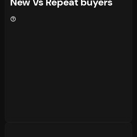
New Vs Repeat buyers