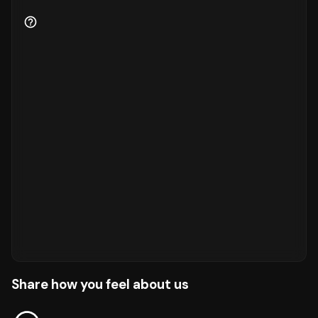
Share how you feel about us