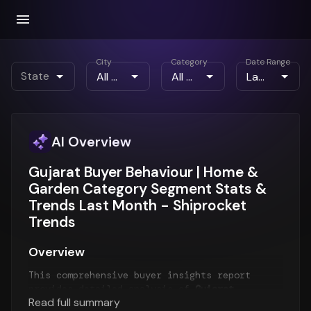
City
Category
Date Range
State
AI Overview
Gujarat Buyer Behaviour | Home &
Garden Category Segment Stats &
Trends Last Month - Shiprocket
Trends
Overview
This comprehensive buyer insights report
provides detailed analysis of
Gujarat
Read full summary
customer behavior
for the
Last Month
period.