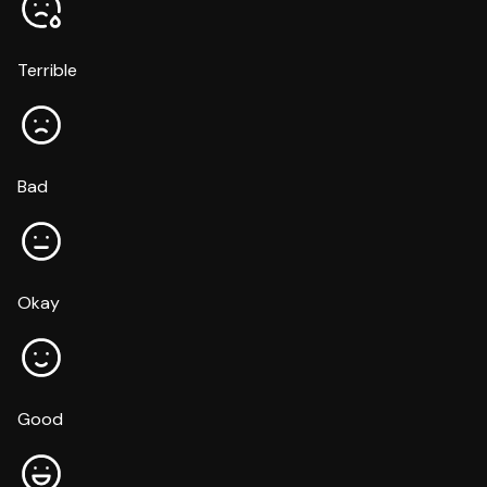
Terrible
Bad
Okay
Good