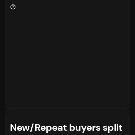
for the business.
New/Repeat buyers split