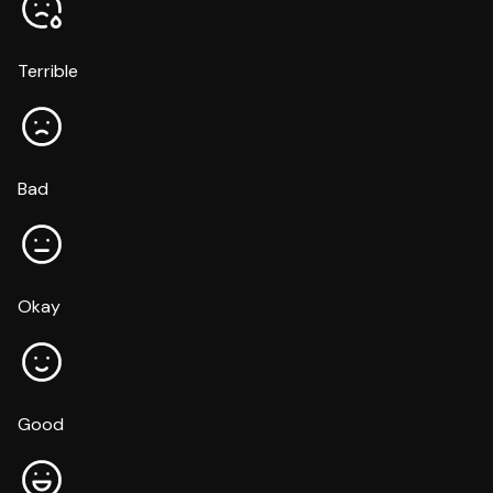
Terrible
Bad
Okay
Good