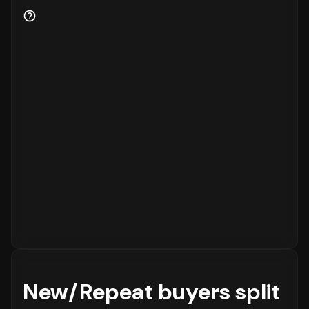
New/Repeat buyers split