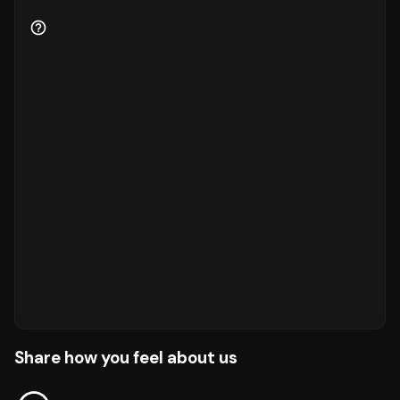
Share how you feel about us