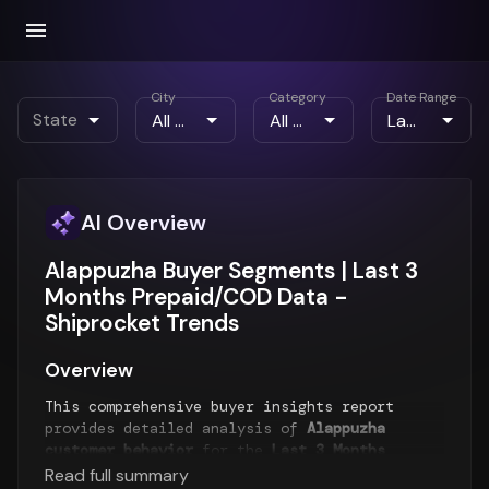
City
Category
Date Range
State
AI Overview
Alappuzha Buyer Segments | Last 3
Months Prepaid/COD Data -
Shiprocket Trends
Overview
This comprehensive buyer insights report
provides detailed analysis of
Alappuzha
customer behavior
for the
Last 3 Months
period. The report examines buyer segments,
Read full summary