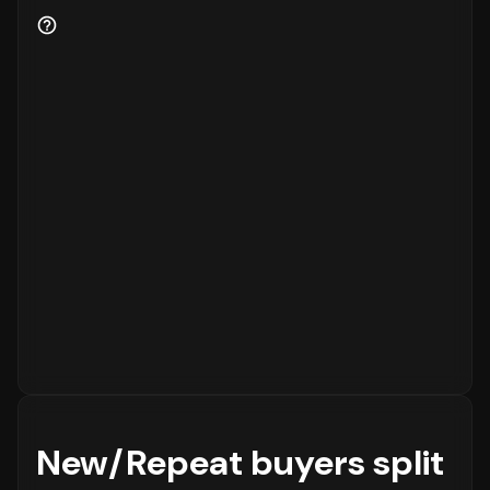
for the business.
New/Repeat buyers split