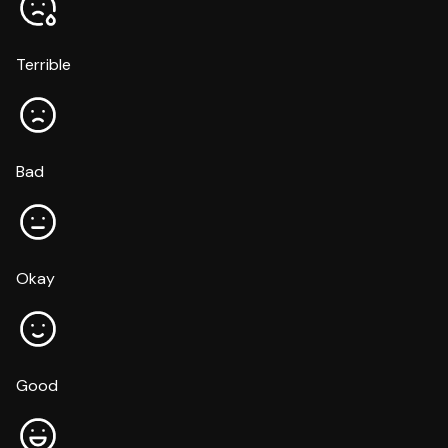
Terrible
Bad
Okay
Good