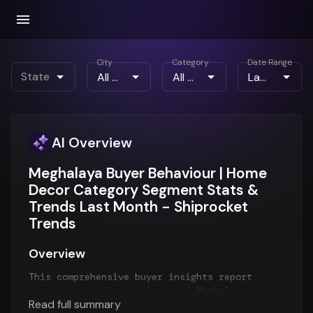
City
Category
Date Range
State
AI Overview
Meghalaya Buyer Behaviour | Home
Decor Category Segment Stats &
Trends Last Month - Shiprocket
Trends
Overview
This comprehensive buyer insights report
provides detailed analysis of
Meghalaya
Read full summary
customer behavior
for the
Last Month
period.