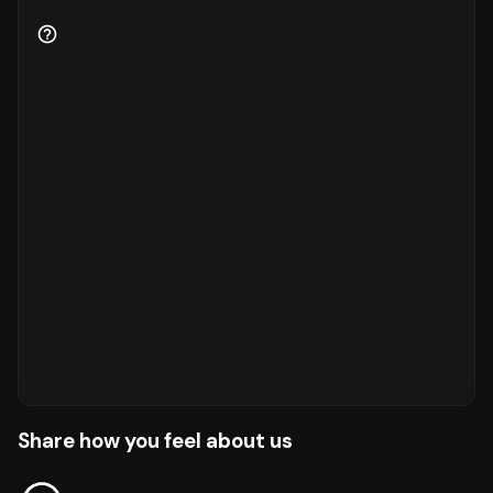
Share how you feel about us