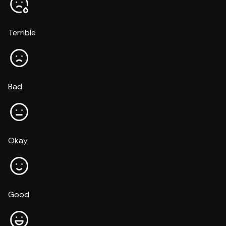
Terrible
Bad
Okay
Good