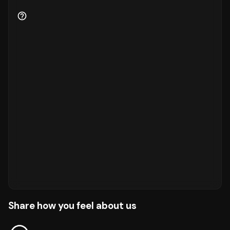
Share how you feel about us