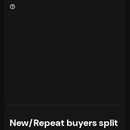
for the business.
New/Repeat buyers split