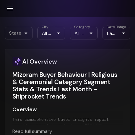
City
Category
Date Range
State
AI Overview
Mizoram Buyer Behaviour | Religious
& Ceremonial Category Segment
Stats & Trends Last Month -
Shiprocket Trends
Overview
This comprehensive buyer insights report
provides detailed analysis of
Mizoram
Read full summary
customer behavior
for the
Last Month
period.