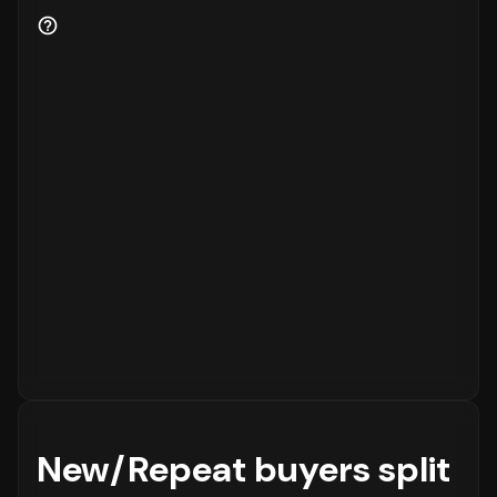
for the business.
New/Repeat buyers split