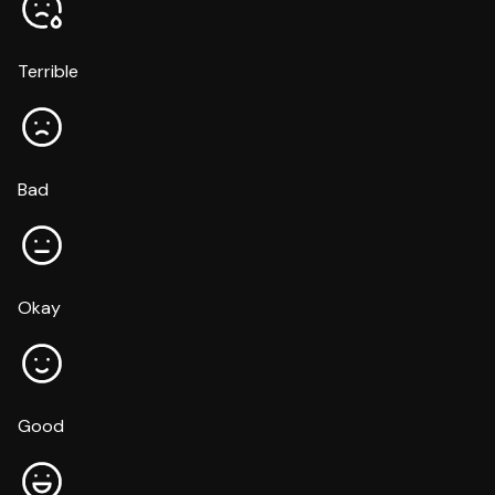
Terrible
Bad
Okay
Good