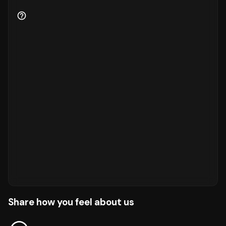
Share how you feel about us