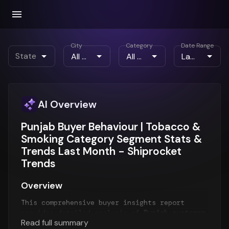
City
Category
Date Range
State
AI Overview
Punjab Buyer Behaviour | Tobacco &
Smoking Category Segment Stats &
Trends Last Month - Shiprocket
Trends
Overview
This comprehensive buyer insights report
provides detailed analysis of
Punjab customer
Read full summary
behavior
for the
Last Month
period. The