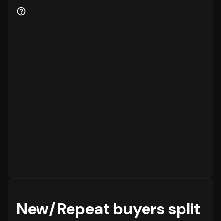
for the business.
New/Repeat buyers split