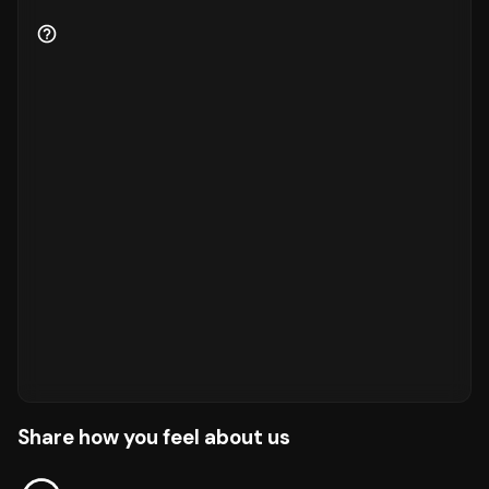
Share how you feel about us