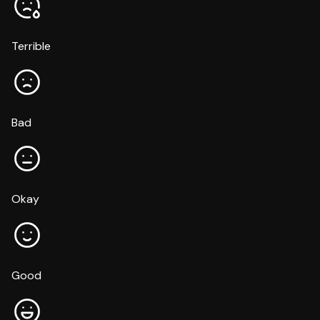
Terrible
Bad
Okay
Good