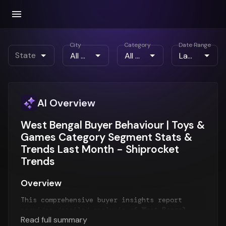
City
Category
Date Range
State
AI Overview
West Bengal Buyer Behaviour | Toys &
Games Category Segment Stats &
Trends Last Month - Shiprocket
Trends
Overview
This comprehensive buyer insights report
provides detailed analysis of
West Bengal
Read full summary
customer behavior
for the
Last Month
period.