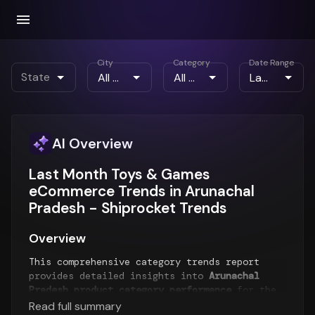
City
Category
Date Range
State
AI Overview
Last Month Toys & Games
eCommerce Trends in Arunachal
Pradesh - Shiprocket Trends
Overview
This comprehensive category trends report
provides detailed insights into
Arunachal
Pradesh product category performance
for the
Last Month
period. The report analyzes top-
Read full summary