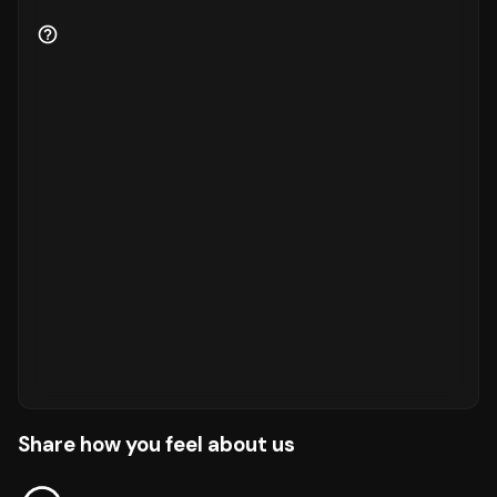
Share how you feel about us