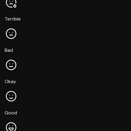
Terrible
Bad
Okay
Good