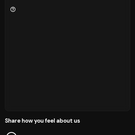
Share how you feel about us