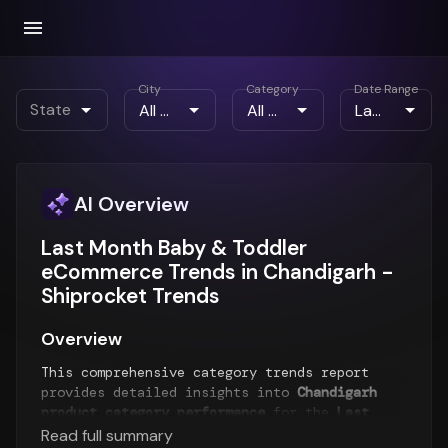
City
Category
Date Range
State
AI Overview
Last Month Baby & Toddler
eCommerce Trends in Chandigarh -
Shiprocket Trends
Overview
This comprehensive category trends report
provides detailed insights into
Chandigarh
product category performance
for the
Last
Month
period. The report analyzes top-selling
Read full summary