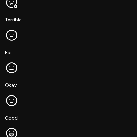
Terrible
Bad
Okay
Good