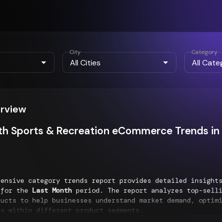
City
Category
erview
h Sports & Recreation eCommerce Trends in 
hensive category trends report provides detailed insigh
for the
Last Month
period. The report analyzes top-selli
ducts to help businesses understand market demand, optim
es within different product segments.