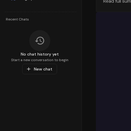
Read full su
Top Sellin
Understandi
Recent Chats
strategy. T
percentile,
Personal Ca
customer de
Top Sub-C
No chat history yet
Diving deep
Start a new conversation to begin
preferences
New chat
Sports & Re
Recreation
,
specific pr
Popular Pr
At the prod
Sports Equi
product is
value of
66
interests a