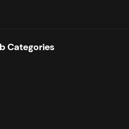
b Categories