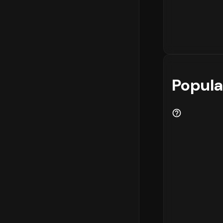
Popula