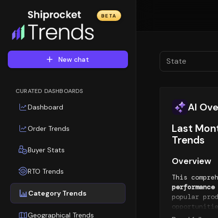
BETA
New chat
State
CURATED DASHBOARDS
AI Ov
Dashboard
Last Mont
Order Trends
Trends
Buyer Stats
Overview
RTO Trends
This compre
performance
Category Trends
popular pro
opportuniti
Geographical Trends