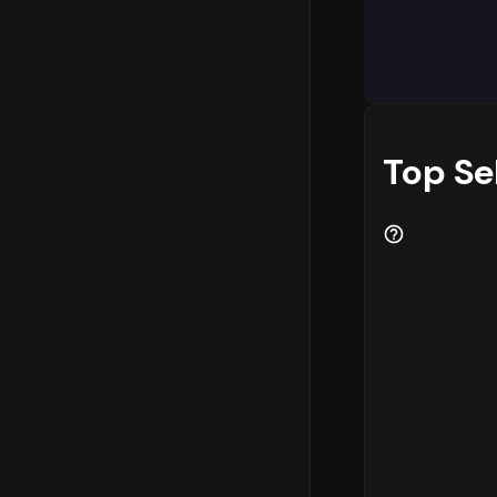
Market Ins
The categor
market. Add
emerging as
Businesses 
Top Se
performing 
capitalize 