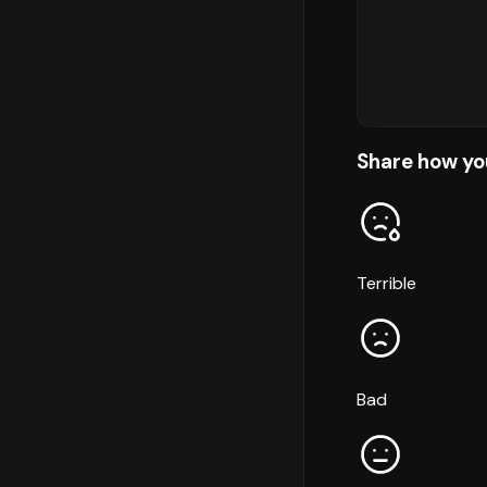
Share how yo
Terrible
Bad