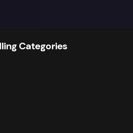
ights and Opportunities
y trends data reveals
a strong dominance of the Clothing
itionally,
growing interest in sub-categories like Outdo
 key revenue drivers.
suggests opportunities for
assortm
should consider
prioritising deeper assortment and targe
lling Categories
sub-category Outdoor Recreation, while also cross-promot
on these trends and optimize their product mix according