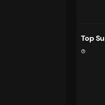
Top Su