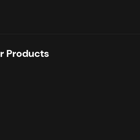
r Products