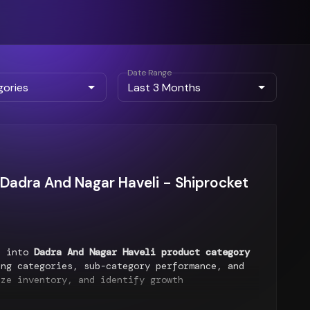
Date Range
Dadra And Nagar Haveli - Shiprocket
ts into
Dadra And Nagar Haveli product category
ng categories, sub-category performance, and
ize inventory, and identify growth