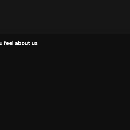
u feel about us