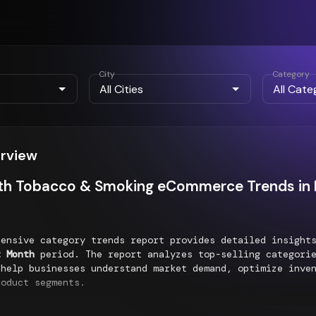
City
Category
erview
th Tobacco & Smoking eCommerce Trends in K
hensive category trends report provides detailed insigh
t Month
period. The report analyzes top-selling categorie
 help businesses understand market demand, optimize inve
roduct segments.
g Categories Performance