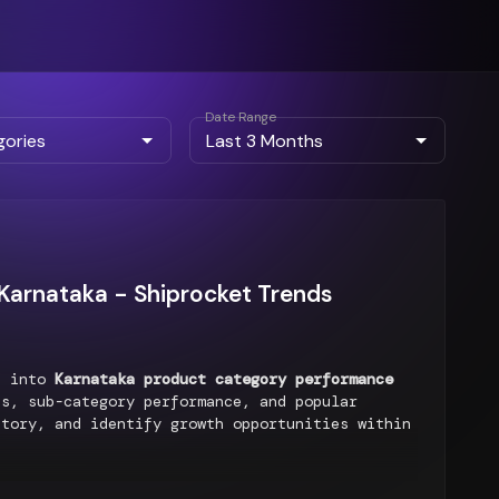
Date Range
arnataka - Shiprocket Trends
ts into
Karnataka product category performance
s, sub-category performance, and popular
ntory, and identify growth opportunities within