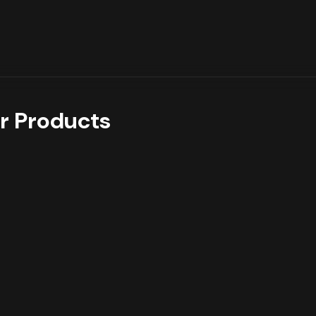
r Products