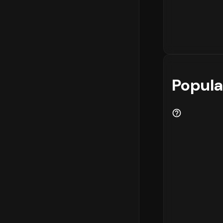
Popula