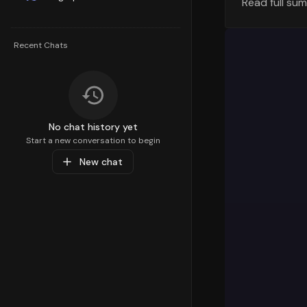
Read full su
Understandi
strategy. T
percentile,
Recent Chats
Personal Ca
customer de
Top Sub-C
Diving deep
No chat history yet
preferences
Start a new conversation to begin
within the
New chat
Tobacco & S
that are re
Popular Pr
At the prod
liquids
with
product is
followed b
categories,