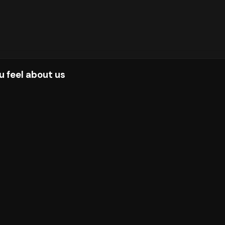
u feel about us