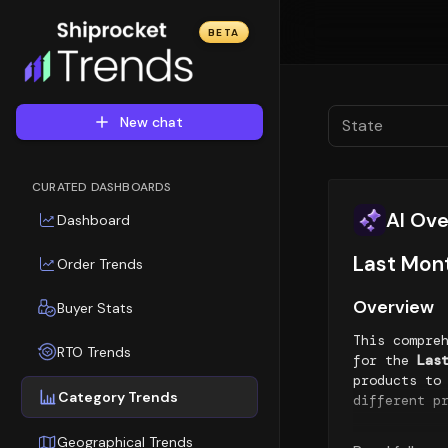
BETA
New chat
State
CURATED DASHBOARDS
AI Ov
Dashboard
Last Mon
Order Trends
Overview
Buyer Stats
This compre
RTO Trends
for the
Las
products to
Category Trends
different p
Top Sellin
Geographical Trends