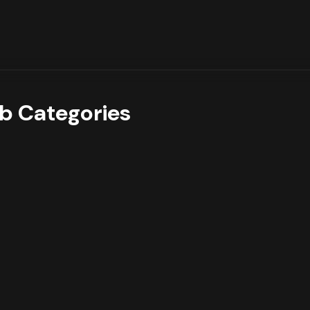
b Categories