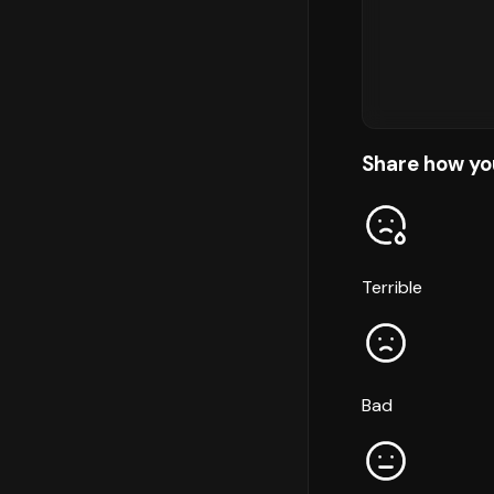
Share how yo
Terrible
Bad