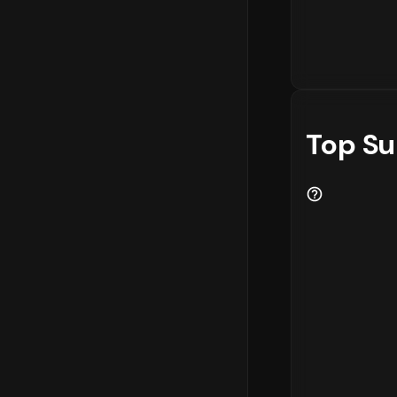
Top Su