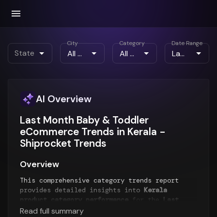
City
Category
Date Range
State
AI Overview
Last Month Baby & Toddler
eCommerce Trends in Kerala -
Shiprocket Trends
Overview
This comprehensive category trends report
provides detailed insights into
Kerala
product category performance
for the
Last
Month
period. The report analyzes top-selling
Read full summary