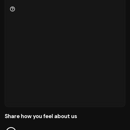
Share how you feel about us