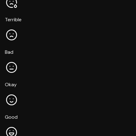
Terrible
Bad
Okay
Good