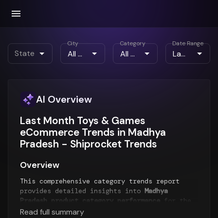
City
Category
Date Range
State
AI Overview
Last Month Toys & Games
eCommerce Trends in Madhya
Pradesh - Shiprocket Trends
Overview
This comprehensive category trends report
provides detailed insights into
Madhya
Pradesh product category performance
for the
Last Month
period. The report analyzes top-
Read full summary