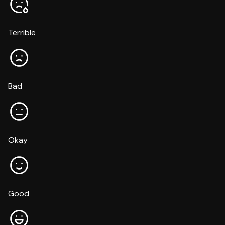
Terrible
Bad
Okay
Good