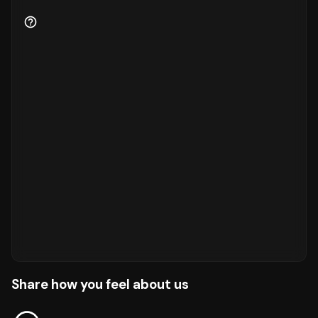
Share how you feel about us