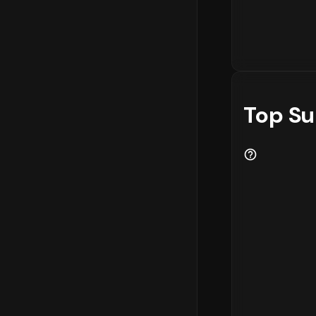
Top Su