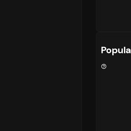
Popula