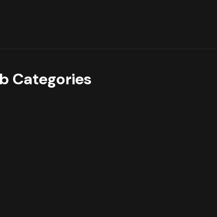
b Categories