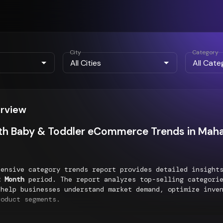
City
Category
erview
th Baby & Toddler eCommerce Trends in Maha
hensive category trends report provides detailed insigh
t Month
period. The report analyzes top-selling categorie
 help businesses understand market demand, optimize inve
roduct segments.
g Categories Performance