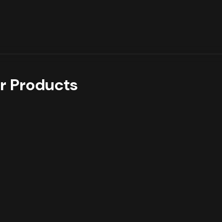
r Products