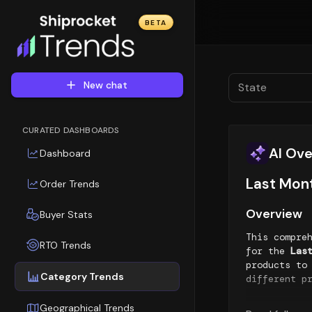
BETA
New chat
State
CURATED DASHBOARDS
AI Ov
Dashboard
Last Mon
Order Trends
Overview
Buyer Stats
This compre
RTO Trends
for the
Las
products to
Category Trends
different p
Top Sellin
Geographical Trends