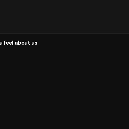
u feel about us