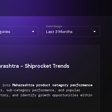
Date Range
rashtra - Shiprocket Trends
ts into
Maharashtra product category performance
s, sub-category performance, and popular
ntory, and identify growth opportunities within