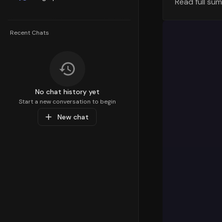
Read full su
Understandi
strategy. T
percentile,
Recent Chats
Health Care
customer de
Top Sub-C
Diving deep
No chat history yet
preferences
Start a new conversation to begin
Toddler
pare
New chat
Health
with 
resonating 
Popular Pr
At the prod
Care & Acce
product is
a value of
interests a