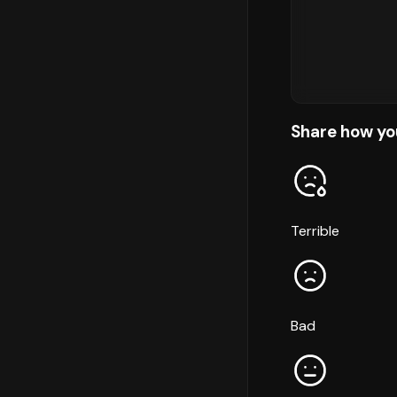
Share how yo
Terrible
Bad