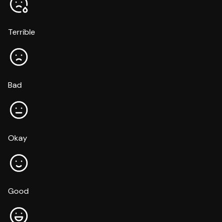
Terrible
Bad
Okay
Good