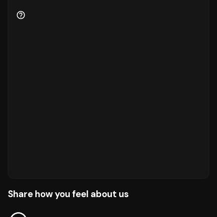
Share how you feel about us