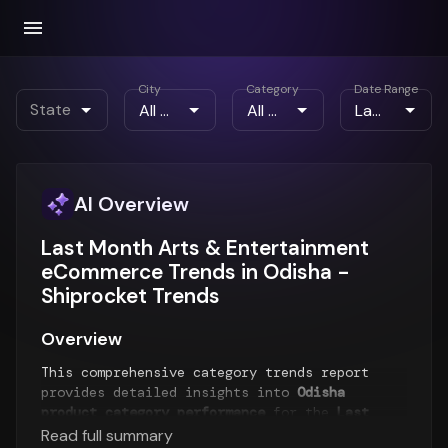
City
Category
Date Range
State
AI Overview
Last Month Arts & Entertainment
eCommerce Trends in Odisha -
Shiprocket Trends
Overview
This comprehensive category trends report
provides detailed insights into
Odisha
product category performance
for the
Last
Month
period. The report analyzes top-selling
Read full summary