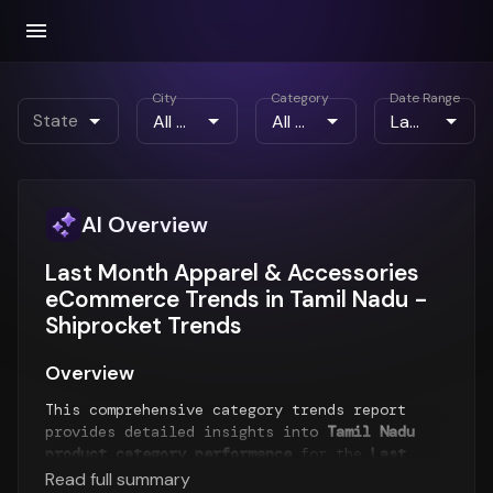
City
Category
Date Range
State
AI Overview
Last Month Apparel & Accessories
eCommerce Trends in Tamil Nadu -
Shiprocket Trends
Overview
This comprehensive category trends report
provides detailed insights into
Tamil Nadu
product category performance
for the
Last
Month
period. The report analyzes top-selling
Read full summary