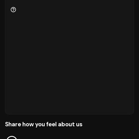
Share how you feel about us