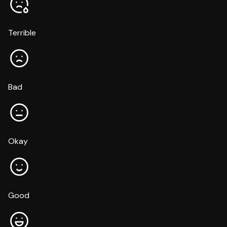
Terrible
Bad
Okay
Good