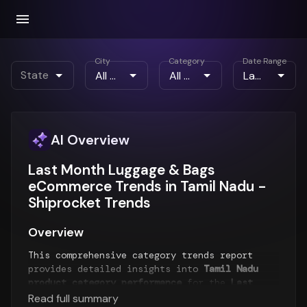
City
Category
Date Range
State
AI Overview
Last Month Luggage & Bags
eCommerce Trends in Tamil Nadu -
Shiprocket Trends
Overview
This comprehensive category trends report
provides detailed insights into
Tamil Nadu
product category performance
for the
Last
Month
period. The report analyzes top-selling
Read full summary