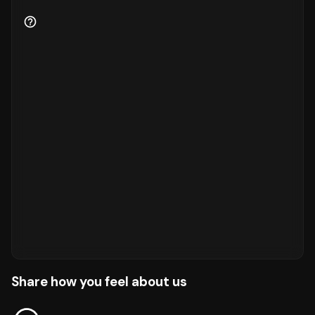
Share how you feel about us