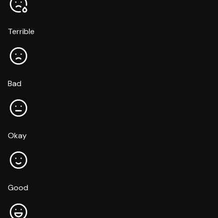
Terrible
Bad
Okay
Good