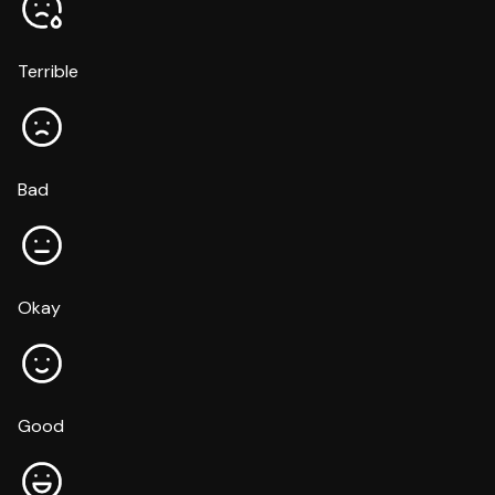
Terrible
Bad
Okay
Good