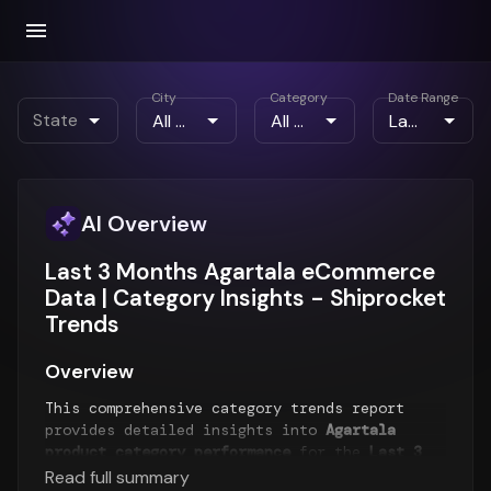
City
Category
Date Range
State
AI Overview
Last 3 Months Agartala eCommerce
Data | Category Insights - Shiprocket
Trends
Overview
This comprehensive category trends report
provides detailed insights into
Agartala
product category performance
for the
Last 3
Months
period. The report analyzes top-
Read full summary