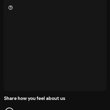
Share how you feel about us