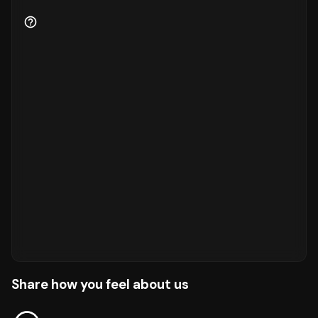
Share how you feel about us