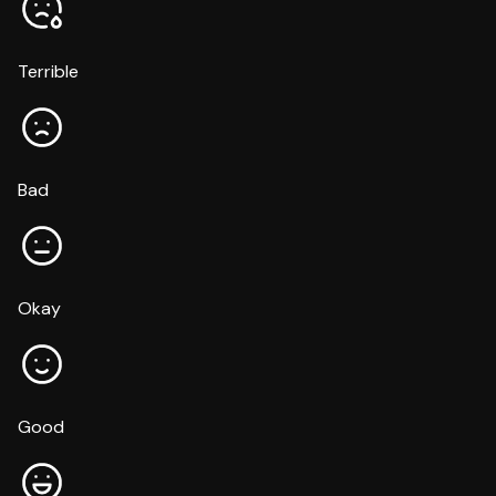
Terrible
Bad
Okay
Good