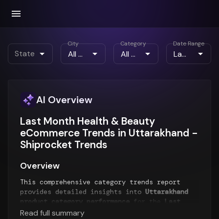
City
Category
Date Range
State
AI Overview
Last Month Health & Beauty
eCommerce Trends in Uttarakhand -
Shiprocket Trends
Overview
This comprehensive category trends report
provides detailed insights into
Uttarakhand
product category performance
for the
Last
Month
period. The report analyzes top-selling
Read full summary