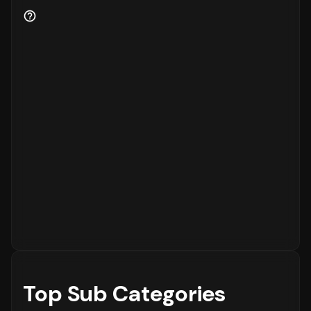
Customer Retention and Loyalty Metrics
Customer retention is a key indicator of
business health.
81%
of the customers are new
to the platform, while
19%
are returning
customers.
Order Placement Timings and Shopping
Patterns
Finally, understanding when customers prefer
to shop is essential for inventory and
customer service planning. The data shows
that the peak time for placing orders is
between
12 - 6 PM
on
Monday
, with the highest
concentration of orders in the
12 - 6 PM
range. The activity is notably lower during
the
12 - 6 AM
period, which is typical for
most eCommerce platforms.
Top Sub Categories