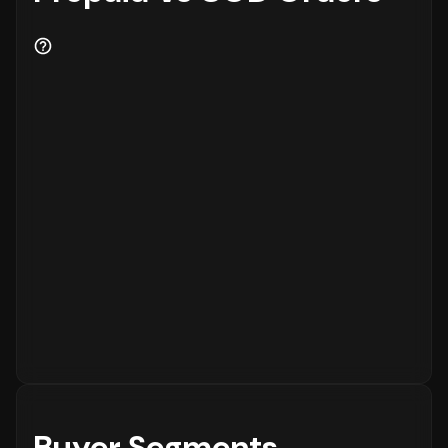
Buyer Segments