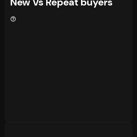
New Vs Repeat buyers