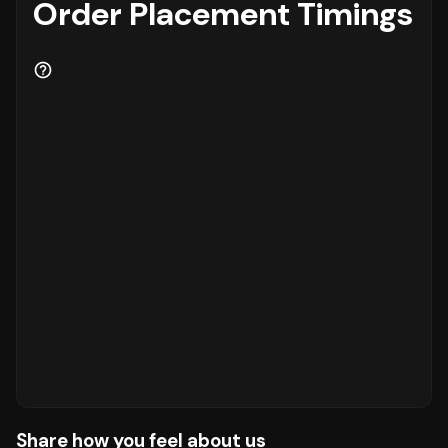
Order Placement Timings
Share how you feel about us