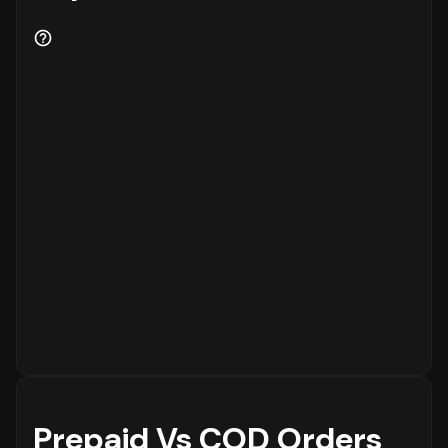
Prepaid Vs COD Orders