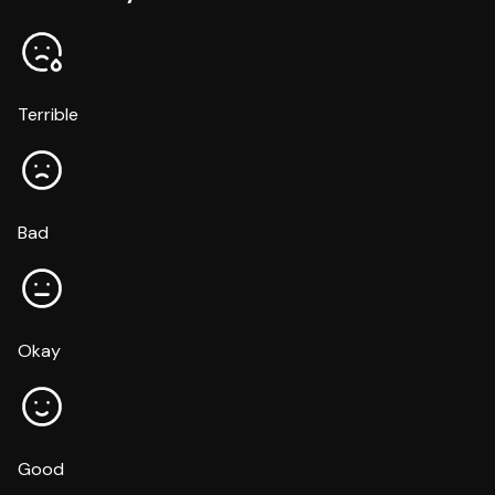
Terrible
Bad
Okay
Good