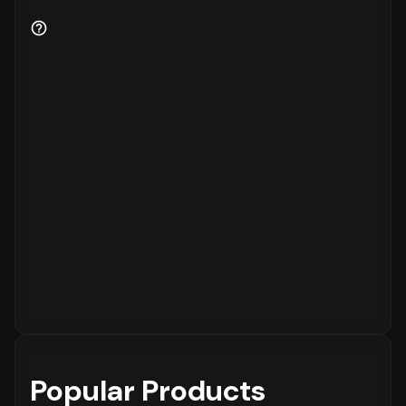
Popular Products