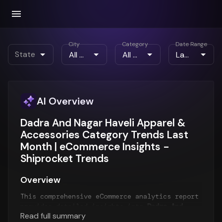
City
Category
Date Range
State
AI Overview
Dadra And Nagar Haveli Apparel &
Accessories Category Trends Last
Month | eCommerce Insights -
Shiprocket Trends
Overview
This comprehensive eCommerce analytics report
provides detailed insights into
Dadra And
Read full summary
Nagar Haveli eCommerce trends
for the
Last