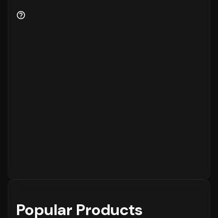
Popular Products