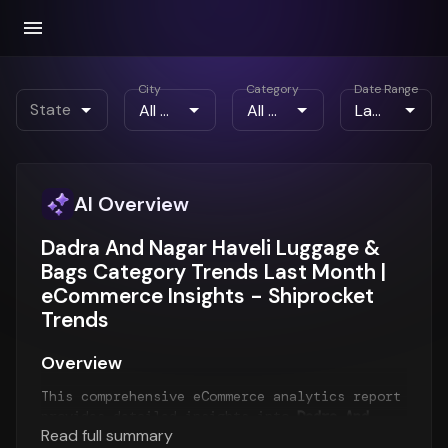
City
Category
Date Range
State
AI Overview
Dadra And Nagar Haveli Luggage &
Bags Category Trends Last Month |
eCommerce Insights - Shiprocket
Trends
Overview
This comprehensive eCommerce analytics report
provides detailed insights into
Dadra And
Read full summary
Nagar Haveli eCommerce trends
for the
Last