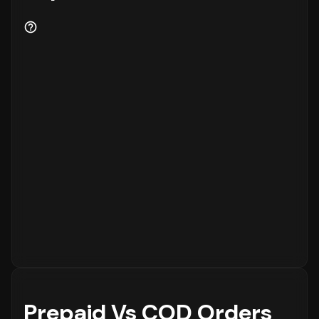
Prepaid Vs COD Orders