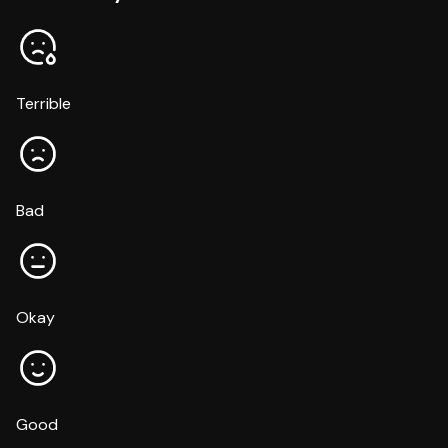
Terrible
Bad
Okay
Good