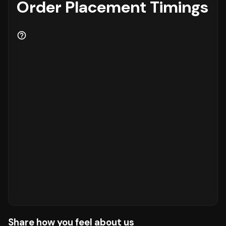
Order Placement Timings
Share how you feel about us