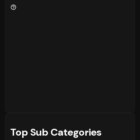
Customer Retention and Loyalty Metrics
Customer retention is a key indicator of
business health.
88%
of the customers are new
to the platform, while
12%
are returning
customers.
Order Placement Timings and Shopping
Patterns
Finally, understanding when customers prefer
to shop is essential for inventory and
customer service planning. The data shows
that the peak time for placing orders is
between
6 - 12 PM
on
Monday
, with the highest
concentration of orders in the
6 - 12 PM
range. The activity is notably lower during
the
12 - 6 AM
period, which is typical for
most eCommerce platforms.
Top Sub Categories