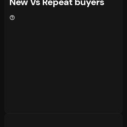
New Vs Repeat buyers