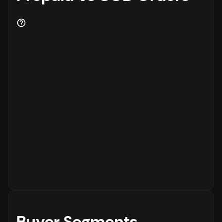
Buyer Segments