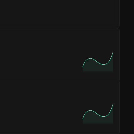
 customers are new to the platform, while
17%
or inventory and customer service planning. The
PM
on
Sunday
, with the highest concentration of
 the
12 - 6 AM
period, which is typical for