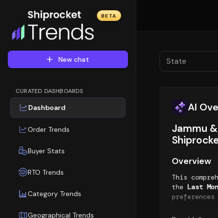
BETA
New chat
State
CURATED DASHBOARDS
AI Ov
Dashboard
Jammu & 
Order Trends
Shiprocke
Buyer Stats
Overview
RTO Trends
This compre
the
Last Mo
Category Trends
preferences
Geographical Trends
Orders Tre