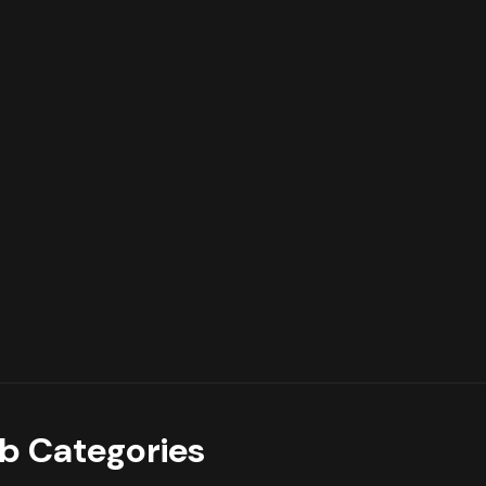
b Categories