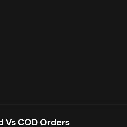
d Vs COD Orders