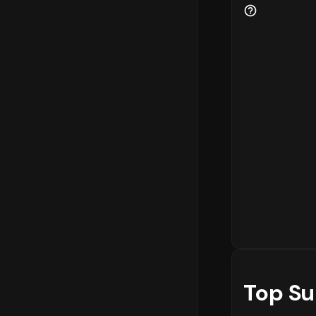
Top Su