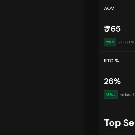
AOV
₹
765
2
%
vs last 3
RTO %
26
%
16
%
vs last 
Top Se