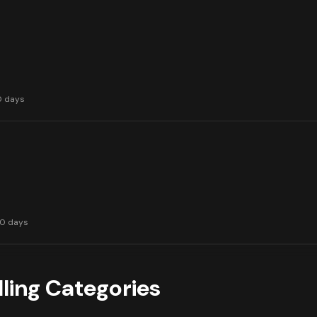
0 days
30 days
lling Categories