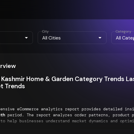
City
Category
erview
Kashmir Home & Garden Category Trends Las
t Trends
hensive eCommerce analytics report provides detailed ins
nth
period. The report analyzes order patterns, product p
 to help businesses understand market dynamics and optim
nds Analysis