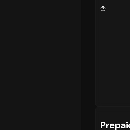
Prepai