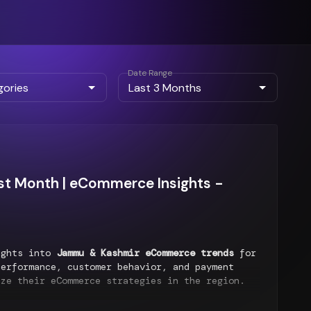
Date Range
t Month | eCommerce Insights -
ights into
Jammu & Kashmir eCommerce trends
for
erformance, customer behavior, and payment
ize their eCommerce strategies in the region.