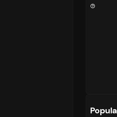
Popula