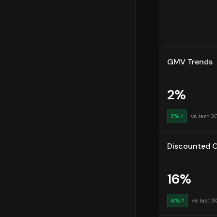
segments he
Customer R
Customer re
are returni
GMV Trends
Order Plac
Finally, un
2
%
data shows 
orders in t
most eComme
2
%
vs last 3
Discounted O
16
%
4
%
vs last 