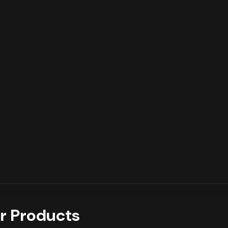
r Products