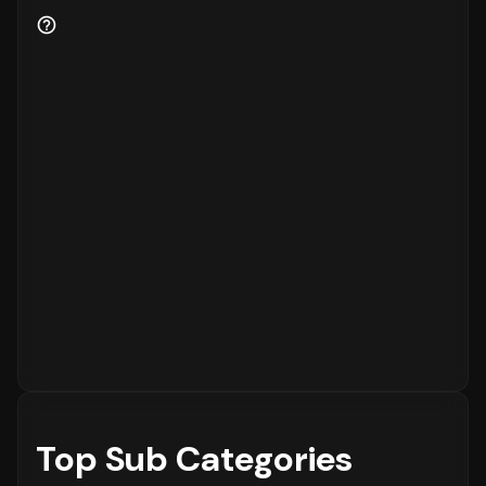
Customer Retention and Loyalty Metrics
Customer retention is a key indicator of
business health.
87%
of the customers are new
to the platform, while
13%
are returning
customers.
Order Placement Timings and Shopping
Patterns
Finally, understanding when customers prefer
to shop is essential for inventory and
customer service planning. The data shows
that the peak time for placing orders is
between
6 - 12 PM
on
Wednesday
, with the
highest concentration of orders in the
6 - 12
PM
range. The activity is notably lower
during the
12 - 6 AM
period, which is typical
for most eCommerce platforms.
Top Sub Categories