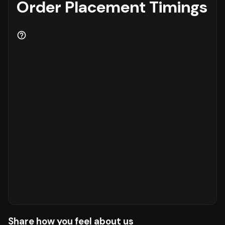
Order Placement Timings
Share how you feel about us