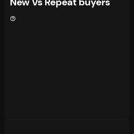
New Vs Repeat buyers