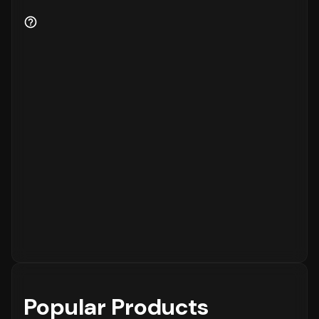
Popular Products