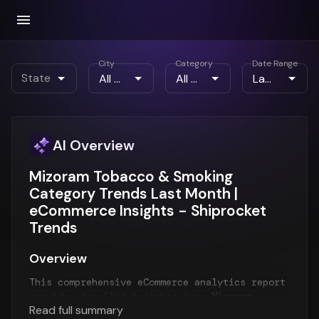
City
Category
Date Range
State
AI Overview
Mizoram Tobacco & Smoking
Category Trends Last Month |
eCommerce Insights - Shiprocket
Trends
Overview
This comprehensive eCommerce analytics report
provides detailed insights into
Mizoram
Read full summary
eCommerce trends
for the
Last Month
period.