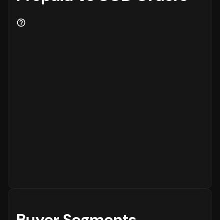
Buyer Segments