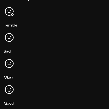
Terrible
Bad
Okay
Good