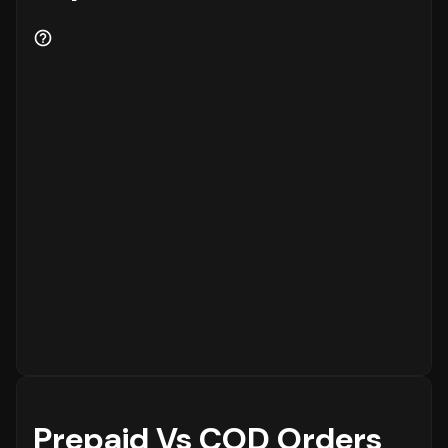
Prepaid Vs COD Orders