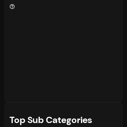
business health.
80%
of the customers are new
to the platform, while
20%
are returning
customers.
Order Placement Timings and Shopping
Patterns
Finally, understanding when customers prefer
to shop is essential for inventory and
customer service planning. The data shows
that the peak time for placing orders is
between
6 - 12 PM
on
Sunday
, with the highest
concentration of orders in the
6 - 12 PM
range. The activity is notably lower during
the
12 - 6 AM
period, which is typical for
most eCommerce platforms.
Top Sub Categories