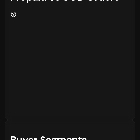
Buyer Segments