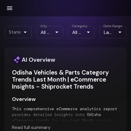
City
Category
Date Range
State
AI Overview
Odisha Vehicles & Parts Category
Trends Last Month | eCommerce
Insights - Shiprocket Trends
Overview
This comprehensive eCommerce analytics report
provides detailed insights into
Odisha
eCommerce trends
for the
Last Month
period.
The report analyzes order patterns, product
Read full summary