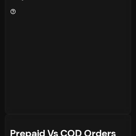
Prepaid Vs COD Orders