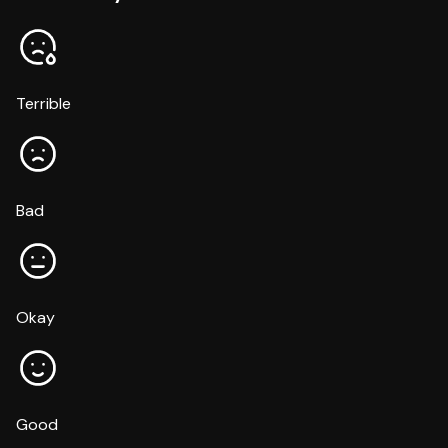
Terrible
Bad
Okay
Good