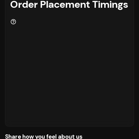
Order Placement Timings
Share how you feel about us