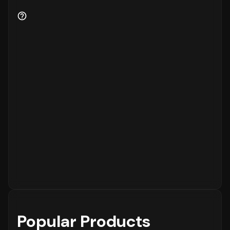
Popular Products