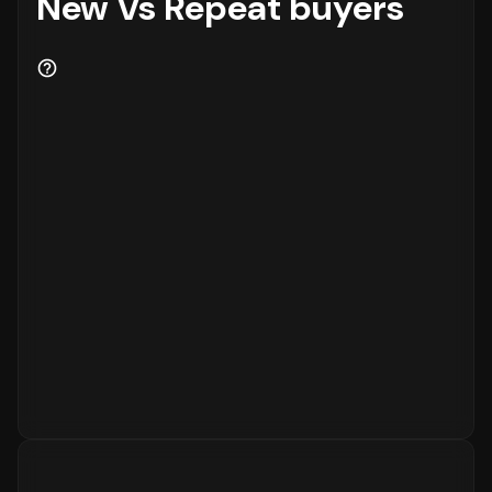
New Vs Repeat buyers