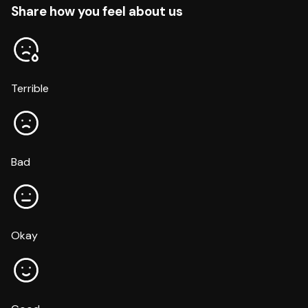
Share how you feel about us
Terrible
Bad
Okay