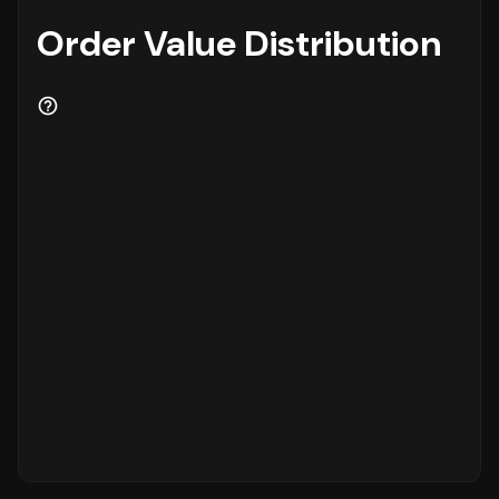
Order Value Distribution