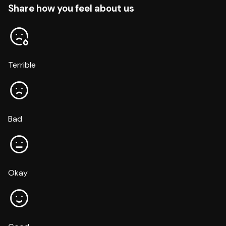
Share how you feel about us
Terrible
Bad
Okay