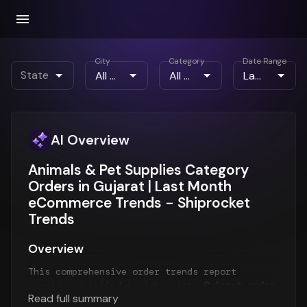
City
Category
Date Range
State
AI Overview
Animals & Pet Supplies Category
Orders in Gujarat | Last Month
eCommerce Trends - Shiprocket
Trends
Overview
This comprehensive order trends report
provides detailed insights into
Gujarat order
Read full summary
patterns
for the
Last Month
period. The