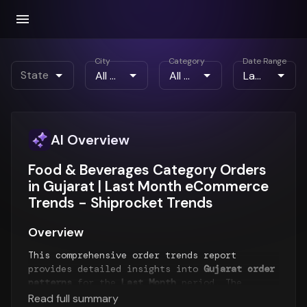
City
Category
Date Range
State
AI Overview
Food & Beverages Category Orders
in Gujarat | Last Month eCommerce
Trends - Shiprocket Trends
Overview
This comprehensive order trends report
provides detailed insights into
Gujarat order
patterns
for the
Last Month
period. The
report analyzes order volume trends,
Read full summary