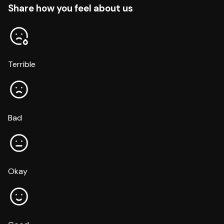
Share how you feel about us
Terrible
Bad
Okay