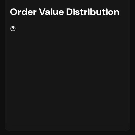
Order Value Distribution