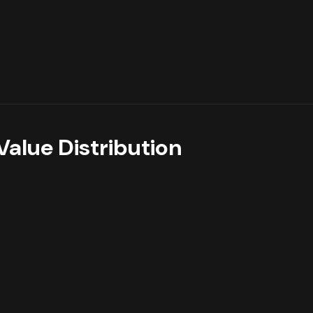
Value Distribution