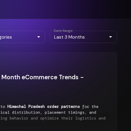
Date Range
ast Month eCommerce Trends -
into
Himachal Pradesh order patterns
for the
ical distribution, placement timings, and
ring behavior and optimize their logistics and