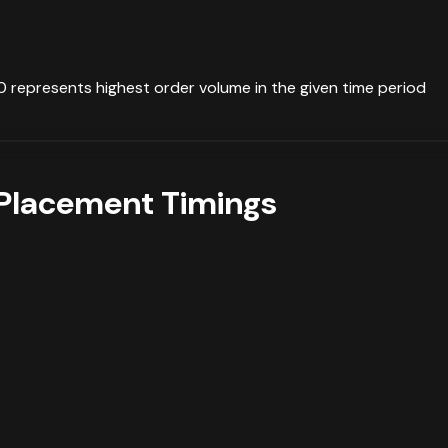
0 represents highest order volume in the given time period
Placement Timings