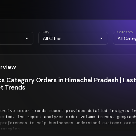
City
Category
erview
cs Category Orders in Himachal Pradesh | L
t Trends
hensive order trends report provides detailed insights 
eriod. The report analyzes order volume trends, geograph
 preferences to help businesses understand customer orde
trategies.