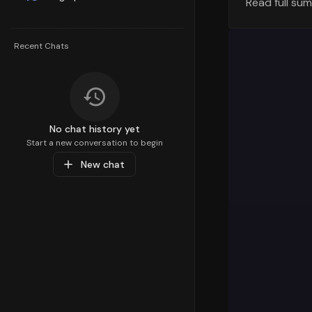
Read full su
Geographic
The geograp
Recent Chats
visualizati
generating 
variations 
Orders Tre
Let's exami
No chat history yet
across diff
Start a new conversation to begin
overall tra
New chat
discounted 
overall ord
Order Value
Understandi
pricing str
number of o
preferences
Order Plac