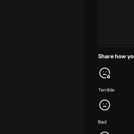
Share how yo
Terrible
Bad