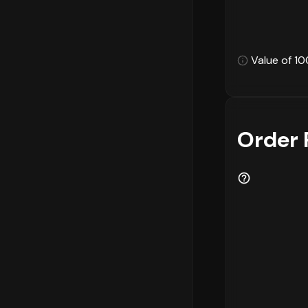
Value of 10
Order 