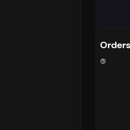
Analyzing w
logistics p
highest con
- 12 PM
. In
most eComme
and custome
Orders