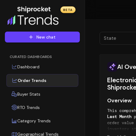
BETA
New chat
State
CURATED DASHBOARDS
AI Ov
Dashboard
Electroni
Order Trends
Shiprocke
Buyer Stats
Overview
RTO Trends
This compre
Last Month
p
Category Trends
order value
inventory s
Geographical Trends