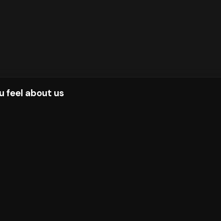
u feel about us