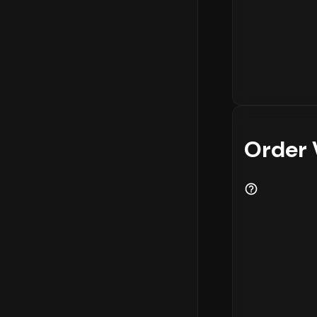
Order 