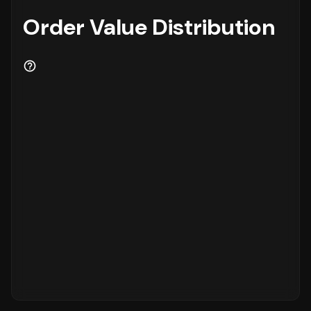
Order Value Distribution