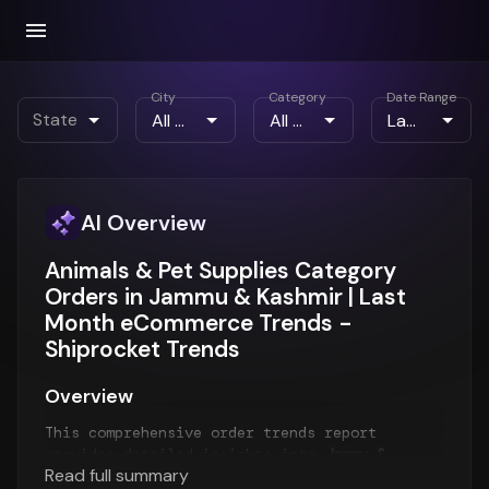
City
Category
Date Range
State
AI Overview
Animals & Pet Supplies Category
Orders in Jammu & Kashmir | Last
Month eCommerce Trends -
Shiprocket Trends
Overview
This comprehensive order trends report
provides detailed insights into
Jammu &
Read full summary
Kashmir order patterns
for the
Last Month