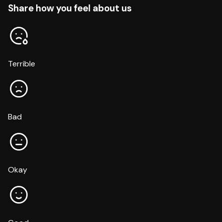
Share how you feel about us
Terrible
Bad
Okay