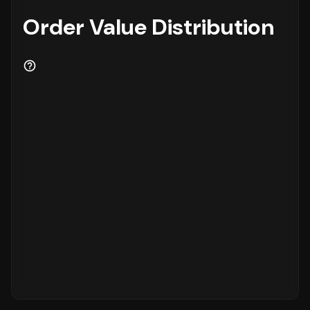
Order Value Distribution