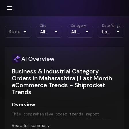
City
Category
Date Range
State
AI Overview
Business & Industrial Category
Orders in Maharashtra | Last Month
eCommerce Trends - Shiprocket
Trends
Overview
This comprehensive order trends report
provides detailed insights into
Maharashtra
Read full summary
order patterns
for the
Last Month
period. The