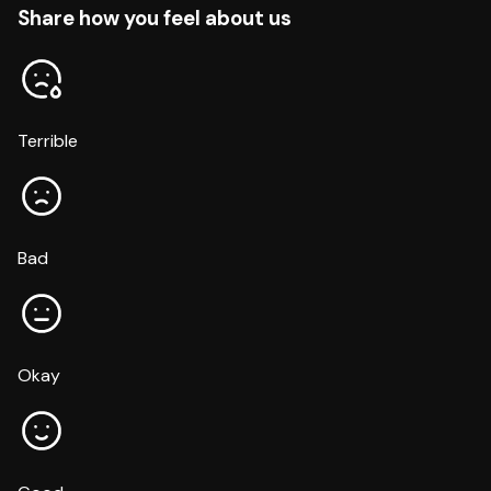
Share how you feel about us
Terrible
Bad
Okay