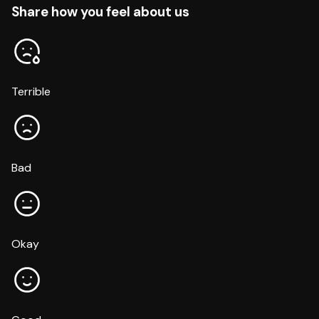
Share how you feel about us
Terrible
Bad
Okay