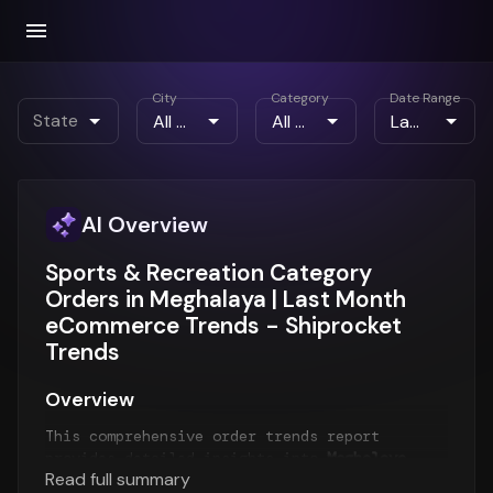
City
Category
Date Range
State
AI Overview
Sports & Recreation Category
Orders in Meghalaya | Last Month
eCommerce Trends - Shiprocket
Trends
Overview
This comprehensive order trends report
provides detailed insights into
Meghalaya
Read full summary
order patterns
for the
Last Month
period. The