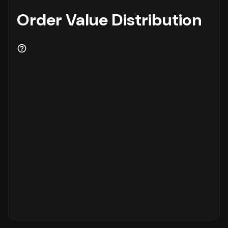
Order Value Distribution