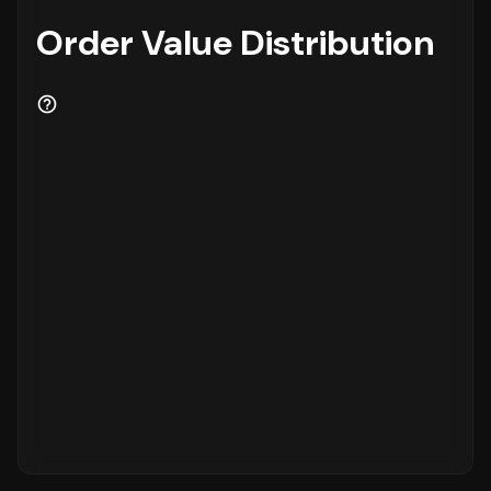
Order Value Distribution