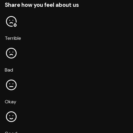
Share how you feel about us
Terrible
Bad
Okay