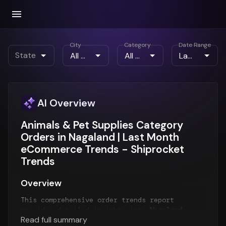
City
Category
Date Range
State
AI Overview
Animals & Pet Supplies Category
Orders in Nagaland | Last Month
eCommerce Trends - Shiprocket
Trends
Overview
This comprehensive order trends report
provides detailed insights into
Nagaland
Read full summary
order patterns
for the
Last Month
period. The