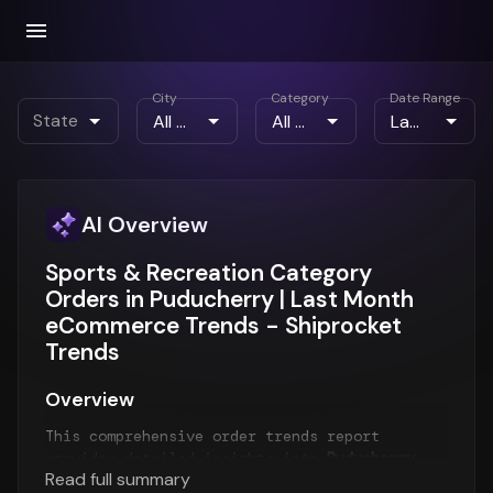
City
Category
Date Range
State
AI Overview
Sports & Recreation Category
Orders in Puducherry | Last Month
eCommerce Trends - Shiprocket
Trends
Overview
This comprehensive order trends report
provides detailed insights into
Puducherry
Read full summary
order patterns
for the
Last Month
period. The