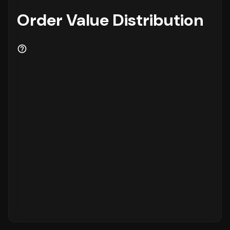
Order Value Distribution