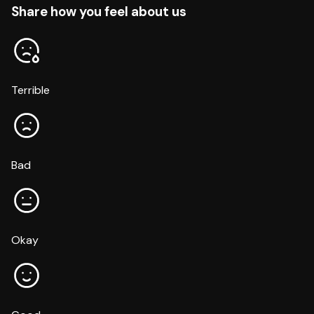
Share how you feel about us
Terrible
Bad
Okay