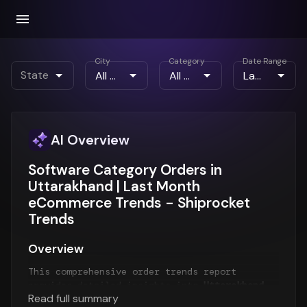
City
Category
Date Range
State
AI Overview
Software Category Orders in
Uttarakhand | Last Month
eCommerce Trends - Shiprocket
Trends
Overview
This comprehensive order trends report
provides detailed insights into
Uttarakhand
Read full summary
order patterns
for the
Last Month
period. The