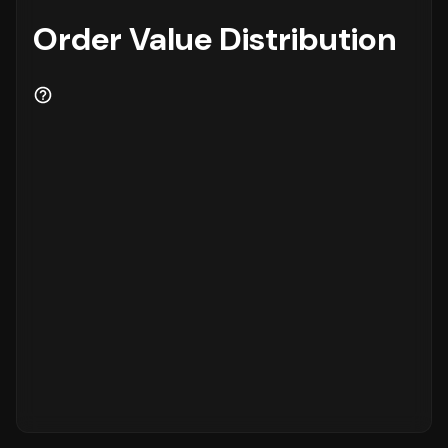
Order Value Distribution