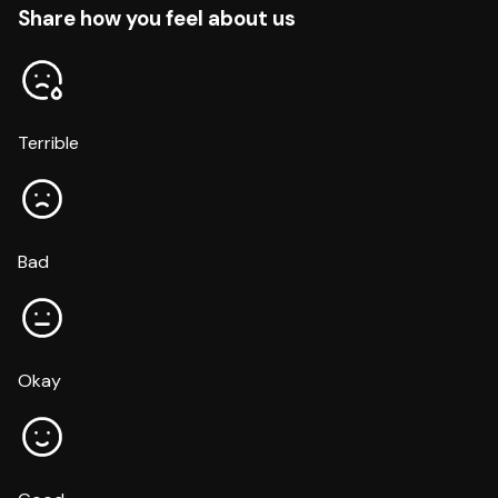
Share how you feel about us
Terrible
Bad
Okay