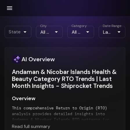
City
Category
Date Range
State
AI Overview
Andaman & Nicobar Islands Health &
Beauty Category RTO Trends | Last
Month Insights - Shiprocket Trends
Overview
This comprehensive Return to Origin (RTO)
analysis provides detailed insights into
Andaman & Nicobar Islands RTO patterns
for
the
Last Month
period. The report examines
Read full summary