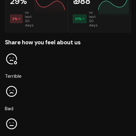
29
%
₹
988
vs
vs
last
last
2
%
21
%
30
30
days
days
Share how you feel about us
Terrible
Bad