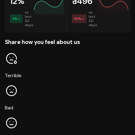
12
%
₹
1496
vs
vs
last
last
2
%
10
%
30
30
days
days
Share how you feel about us
Terrible
Bad