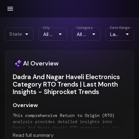
City
Category
Date Range
State
AI Overview
Dadra And Nagar Haveli Electronics
Category RTO Trends | Last Month
Insights - Shiprocket Trends
Overview
This comprehensive Return to Origin (RTO)
analysis provides detailed insights into
Dadra And Nagar Haveli RTO patterns
for the
Last Month
period. The report examines RTO
Read full summary