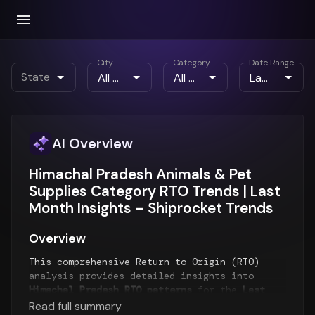
City
Category
Date Range
State
AI Overview
Himachal Pradesh Animals & Pet
Supplies Category RTO Trends | Last
Month Insights - Shiprocket Trends
Overview
This comprehensive Return to Origin (RTO)
analysis provides detailed insights into
Himachal Pradesh RTO patterns
for the
Last
Month
period. The report examines RTO trends
Read full summary