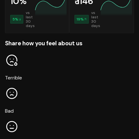
10
%
₹
1146
vs
vs
last
last
5
%
19
%
30
30
days
days
Share how you feel about us
Terrible
Bad