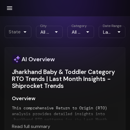
City
Category
Date Range
State
AI Overview
Jharkhand Baby & Toddler Category
RTO Trends | Last Month Insights -
Shiprocket Trends
Overview
This comprehensive Return to Origin (RTO)
analysis provides detailed insights into
Jharkhand RTO patterns
for the
Last Month
period. The report examines RTO trends over
Read full summary