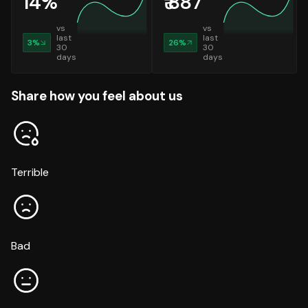
14
%
₹
887
vs
vs
last
last
3
%
26
%
30
30
days
days
Share how you feel about us
Terrible
Bad