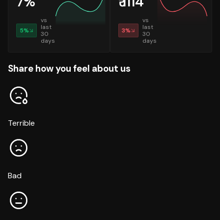
7
%
₹
1114
vs
vs
last
last
5
%
3
%
30
30
days
days
Share how you feel about us
Terrible
Bad