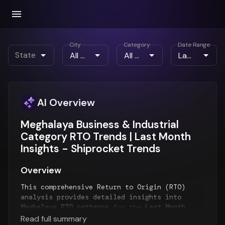
City
Category
Date Range
State
AI Overview
Meghalaya Business & Industrial
Category RTO Trends | Last Month
Insights - Shiprocket Trends
Overview
This comprehensive Return to Origin (RTO)
analysis provides detailed insights into
Meghalaya RTO patterns
for the
Last Month
period. The report examines RTO trends over
Read full summary