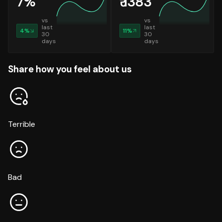
7
%
₹
1383
vs
vs
last
last
4
%
11
%
30
30
days
days
Share how you feel about us
Terrible
Bad