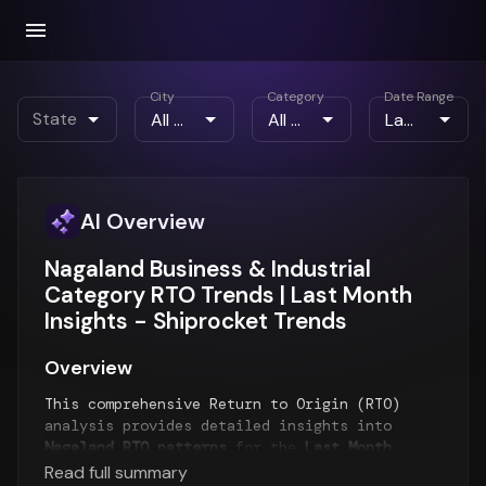
City
Category
Date Range
State
AI Overview
Nagaland Business & Industrial
Category RTO Trends | Last Month
Insights - Shiprocket Trends
Overview
This comprehensive Return to Origin (RTO)
analysis provides detailed insights into
Nagaland RTO patterns
for the
Last Month
period. The report examines RTO trends over
Read full summary